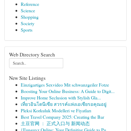
Reference
Science
Shopping
Society
Sports
Web Directory Search
New Site Listings
Einzigartiges Sexvideo Mit schwanzgeiler Fotze
Boosting Your Online Business: A Guide to Digit...
Improve Home Seclusion with Stylish Gla...
เที่ยวอินโดนีเซีย สวรรค์แห่งเอเชียรอคุณอยู่
Pleksi Korkuluk Modelleri ve Fiyatları
Best Travel Company 2025: Creating the Bar
土豆官网 ： 正式入口与 新闻动态
{Funguyz Online: Your Definitive Guide to Pu...