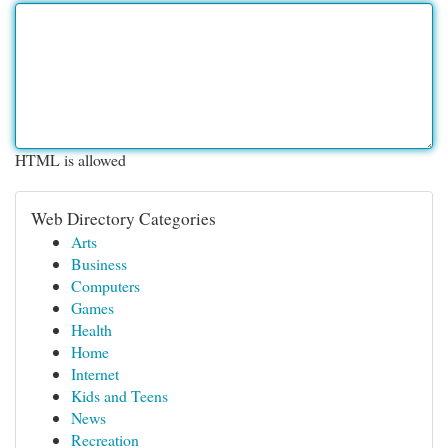
HTML is allowed
Web Directory Categories
Arts
Business
Computers
Games
Health
Home
Internet
Kids and Teens
News
Recreation