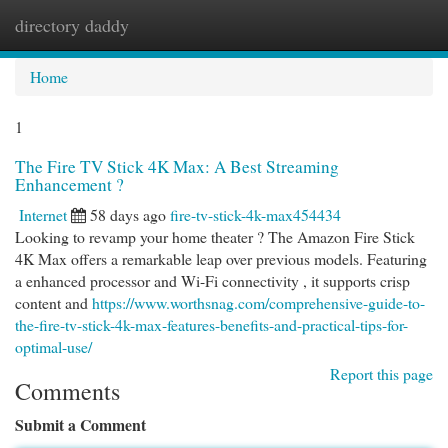
directory daddy
Togg
navi
Home
1
The Fire TV Stick 4K Max: A Best Streaming
Enhancement ?
Internet
58 days ago
fire-tv-stick-4k-max454434
Looking to revamp your home theater ? The Amazon Fire Stick
4K Max offers a remarkable leap over previous models. Featuring
a enhanced processor and Wi-Fi connectivity , it supports crisp
content and
https://www.worthsnag.com/comprehensive-guide-to-
the-fire-tv-stick-4k-max-features-benefits-and-practical-tips-for-
optimal-use/
Report this page
Comments
Submit a Comment