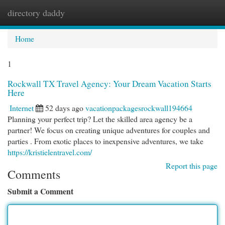
directory daddy
Togg
navi
Home
1
Rockwall TX Travel Agency: Your Dream Vacation Starts
Here
Internet
52 days ago
vacationpackagesrockwall194664
Planning your perfect trip? Let the skilled area agency be a
partner! We focus on creating unique adventures for couples and
parties . From exotic places to inexpensive adventures, we take
https://kristielentravel.com/
Report this page
Comments
Submit a Comment