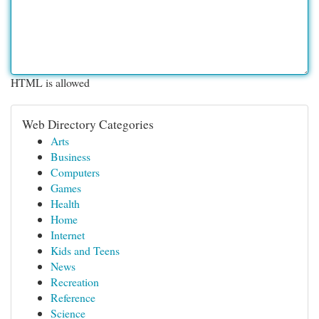
HTML is allowed
Web Directory Categories
Arts
Business
Computers
Games
Health
Home
Internet
Kids and Teens
News
Recreation
Reference
Science