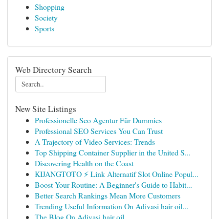
Shopping
Society
Sports
Web Directory Search
New Site Listings
Professionelle Seo Agentur Für Dummies
Professional SEO Services You Can Trust
A Trajectory of Video Services: Trends
Top Shipping Container Supplier in the United S...
Discovering Health on the Coast
KIJANGTOTO ⚡ Link Alternatif Slot Online Popul...
Boost Your Routine: A Beginner's Guide to Habit...
Better Search Rankings Mean More Customers
Trending Useful Information On Adivasi hair oil...
The Blog On Adivasi hair oil