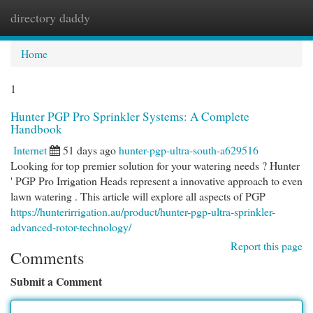
directory daddy
Togg
navi
Home
1
Hunter PGP Pro Sprinkler Systems: A Complete
Handbook
Internet
51 days ago
hunter-pgp-ultra-south-a629516
Looking for top premier solution for your watering needs ? Hunter
' PGP Pro Irrigation Heads represent a innovative approach to even
lawn watering . This article will explore all aspects of PGP
https://hunterirrigation.au/product/hunter-pgp-ultra-sprinkler-
advanced-rotor-technology/
Report this page
Comments
Submit a Comment