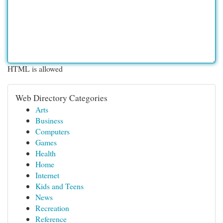
HTML is allowed
Web Directory Categories
Arts
Business
Computers
Games
Health
Home
Internet
Kids and Teens
News
Recreation
Reference