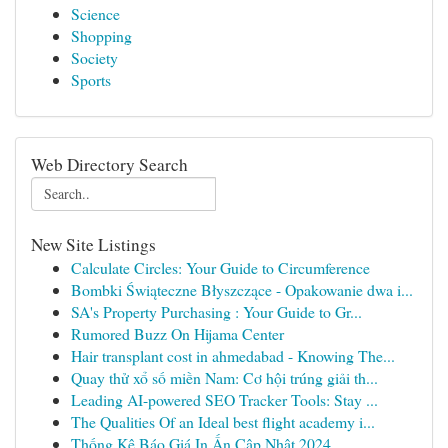
Science
Shopping
Society
Sports
Web Directory Search
New Site Listings
Calculate Circles: Your Guide to Circumference
Bombki Świąteczne Błyszczące - Opakowanie dwa i...
SA's Property Purchasing : Your Guide to Gr...
Rumored Buzz On Hijama Center
Hair transplant cost in ahmedabad - Knowing The...
Quay thử xổ số miền Nam: Cơ hội trúng giải th...
Leading AI-powered SEO Tracker Tools: Stay ...
The Qualities Of an Ideal best flight academy i...
Thống Kê Báo Giá In Ấn Cập Nhật 2024