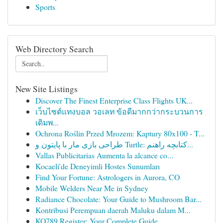
Sports
Web Directory Search
New Site Listings
Discover The Finest Enterprise Class Flights UK...
เว็บไซต์แทงบอล วอเลท ข้อดีมากกว่ากระบวนการ
เดิมพ...
Ochrona Roślin Przed Mrozem: Kaptury 80x100 - T...
طراحی بازی مار با پایتون و Turtle: کتابچه راهنم...
Vallas Publicitarias Aumenta la alcance co...
Kocaeli'de Deneyimli Hostes Sunumları
Find Your Fortune: Astrologers in Aurora, CO
Mobile Welders Near Me in Sydney
Radiance Chocolate: Your Guide to Mushroom Bar...
Kontribusi Perempuan daerah Maluku dalam M...
KO789 Register: Your Complete Guide