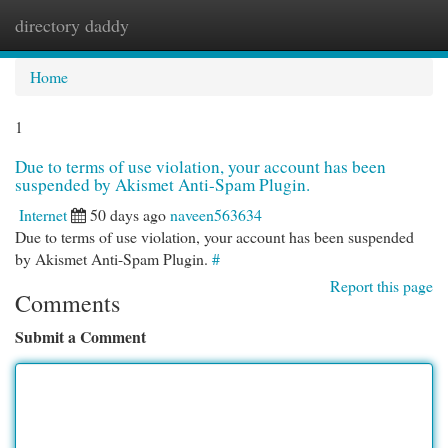
directory daddy
Togg
navi
Home
1
Due to terms of use violation, your account has been
suspended by Akismet Anti-Spam Plugin.
Internet
50 days ago
naveen563634
Due to terms of use violation, your account has been suspended
by Akismet Anti-Spam Plugin.
#
Report this page
Comments
Submit a Comment