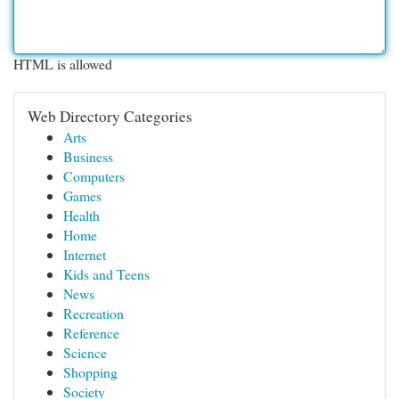
HTML is allowed
Web Directory Categories
Arts
Business
Computers
Games
Health
Home
Internet
Kids and Teens
News
Recreation
Reference
Science
Shopping
Society