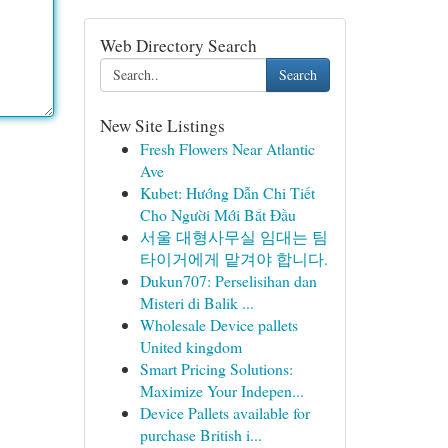
Web Directory Search
Search
New Site Listings
Fresh Flowers Near Atlantic
Ave
Kubet: Hướng Dẫn Chi Tiết
Cho Người Mới Bắt Đầu
서울 대형사무실 임대는 팀
타이거에게 맡겨야 합니다.
Dukun707: Perselisihan dan
Misteri di Balik ...
Wholesale Device pallets
United kingdom
Smart Pricing Solutions:
Maximize Your Indepen...
Device Pallets available for
purchase British i...