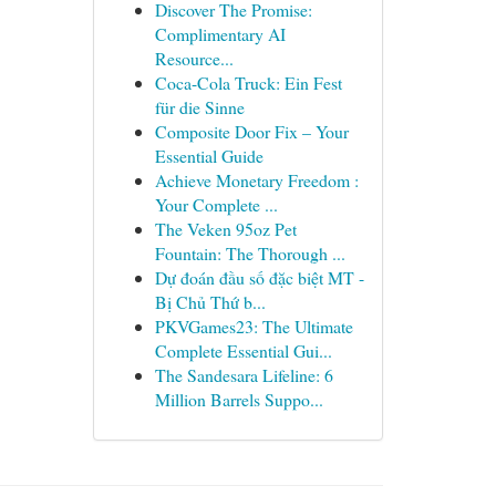
Discover The Promise:
Complimentary AI
Resource...
Coca-Cola Truck: Ein Fest
für die Sinne
Composite Door Fix – Your
Essential Guide
Achieve Monetary Freedom :
Your Complete ...
The Veken 95oz Pet
Fountain: The Thorough ...
Dự đoán đầu số đặc biệt MT -
Bị Chủ Thứ b...
PKVGames23: The Ultimate
Complete Essential Gui...
The Sandesara Lifeline: 6
Million Barrels Suppo...