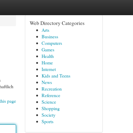
Web Directory Categories
Arts
Business
Computers
Games
Health
Home
Internet
Kids and Teens
h
News
aftlich
Recreation
Reference
this page
Science
Shopping
Society
Sports