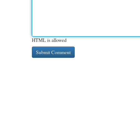
HTML is allowed