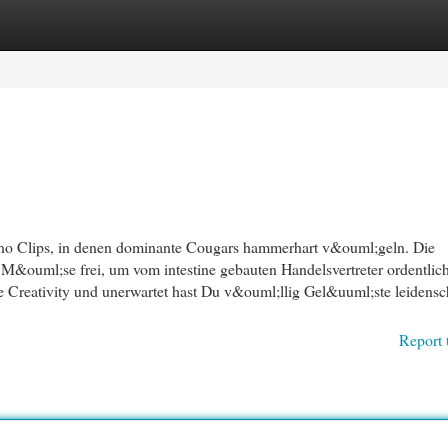
egories
Register
Login
o Clips, in denen dominante Cougars hammerhart v&ouml;geln. Die
 M&ouml;se frei, um vom intestine gebauten Handelsvertreter ordentlic
reativity und unerwartet hast Du v&ouml;llig Gel&uuml;ste leidensch
Report 