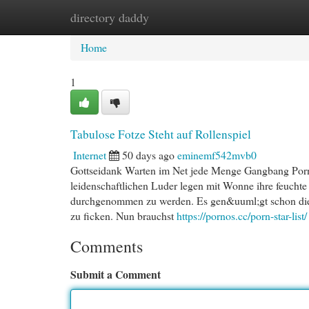
directory daddy
Home
New Site Listings
Add Site
Cat
Home
1
Tabulose Fotze Steht auf Rollenspiel
Internet
50 days ago
eminemf542mvb0
Gottseidank Warten im Net jede Menge Gangbang Porn
leidenschaftlichen Luder legen mit Wonne ihre feuchte
durchgenommen zu werden. Es gen&uuml;gt schon die C
zu ficken. Nun brauchst
https://pornos.cc/porn-star-list/
Comments
Submit a Comment