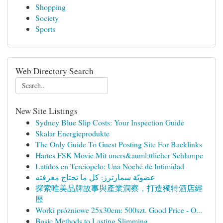
Shopping
Society
Sports
Web Directory Search
New Site Listings
Sydney Blue Slip Costs: Your Inspection Guide
Skalar Energieprodukte
The Only Guide To Guest Posting Site For Backlinks
Hartes FSK Movie Mit uners&auml;ttlicher Schlampe
Latidos en Terciopelo: Una Noche de Intimidad
عضويّة سمارترز: كل ما تحتاج معرفته
探索唯美品牌故事與產業洞察，打造獨特酒店經
歷
Worki próżniowe 25x30cm: 500szt. Good Price - O...
Basic Methods to Lasting Slimming