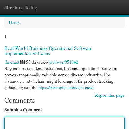
directory daddy
Togg
navi
Home
1
Real-World Business Operational Software
Implementation Cases
Internet
53 days ago
jayhwyn951042
Beyond abstract demonstrations, business operational software
proves exceptionally valuable across diverse industries. For
instance , a retail chain might leverage it for product tracking,
enhancing supply
https://ryzonplus.com/use-cases
Report this page
Comments
Submit a Comment