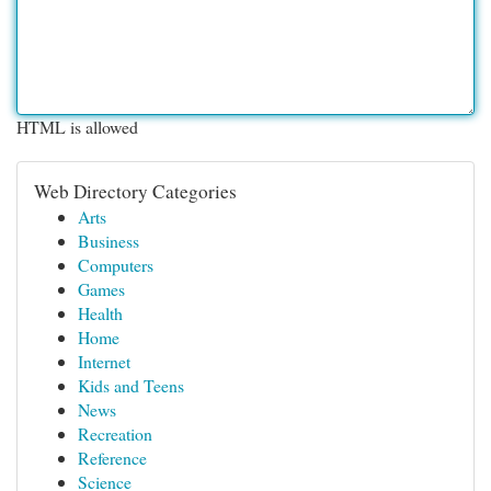
HTML is allowed
Web Directory Categories
Arts
Business
Computers
Games
Health
Home
Internet
Kids and Teens
News
Recreation
Reference
Science