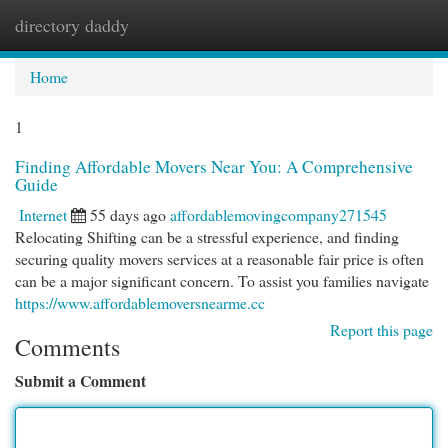
directory daddy
Togg
navi
Home
1
Finding Affordable Movers Near You: A Comprehensive
Guide
Internet
55 days ago
affordablemovingcompany271545
Relocating Shifting can be a stressful experience, and finding
securing quality movers services at a reasonable fair price is often
can be a major significant concern. To assist you families navigate
https://www.affordablemoversnearme.cc
Report this page
Comments
Submit a Comment