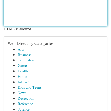
HTML is allowed
Web Directory Categories
Arts
Business
Computers
Games
Health
Home
Internet
Kids and Teens
News
Recreation
Reference
Science