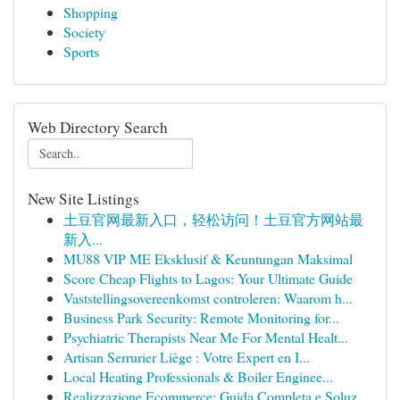
Shopping
Society
Sports
Web Directory Search
New Site Listings
土豆官网最新入口，轻松访问！土豆官方网站最
新入...
MU88 VIP ME Eksklusif & Keuntungan Maksimal
Score Cheap Flights to Lagos: Your Ultimate Guide
Vaststellingsovereenkomst controleren: Waarom h...
Business Park Security: Remote Monitoring for...
Psychiatric Therapists Near Me For Mental Healt...
Artisan Serrurier Liège : Votre Expert en I...
Local Heating Professionals & Boiler Enginee...
Realizzazione Ecommerce: Guida Completa e Soluz...