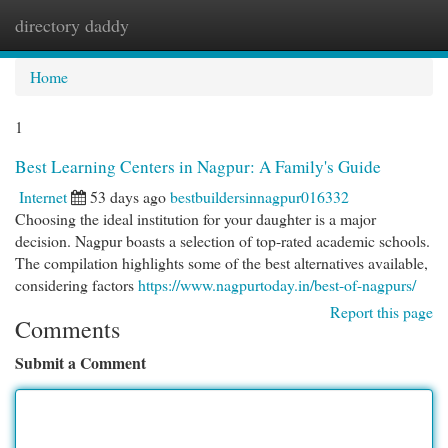
directory daddy
Togg
navi
Home
1
Best Learning Centers in Nagpur: A Family's Guide
Internet
53 days ago
bestbuildersinnagpur016332
Choosing the ideal institution for your daughter is a major
decision. Nagpur boasts a selection of top-rated academic schools.
The compilation highlights some of the best alternatives available,
considering factors
https://www.nagpurtoday.in/best-of-nagpurs/
Report this page
Comments
Submit a Comment