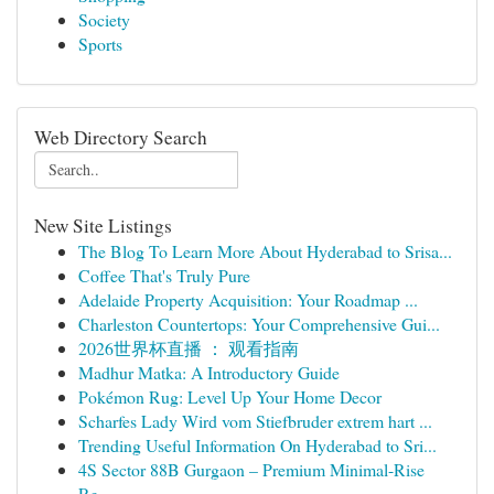
Society
Sports
Web Directory Search
New Site Listings
The Blog To Learn More About Hyderabad to Srisa...
Coffee That's Truly Pure
Adelaide Property Acquisition: Your Roadmap ...
Charleston Countertops: Your Comprehensive Gui...
2026世界杯直播 ： 观看指南
Madhur Matka: A Introductory Guide
Pokémon Rug: Level Up Your Home Decor
Scharfes Lady Wird vom Stiefbruder extrem hart ...
Trending Useful Information On Hyderabad to Sri...
4S Sector 88B Gurgaon – Premium Minimal-Rise
Re...