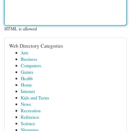
HTML is allowed
Web Directory Categories
Arts
Business
Computers
Games
Health
Home
Internet
Kids and Teens
News
Recreation
Reference
Science
Shopping