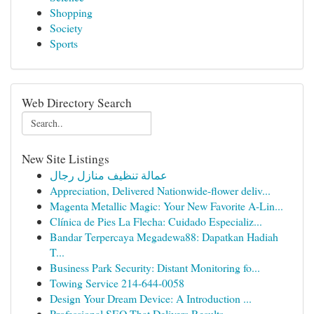
Shopping
Society
Sports
Web Directory Search
New Site Listings
عمالة تنظيف منازل رجال
Appreciation, Delivered Nationwide-flower deliv...
Magenta Metallic Magic: Your New Favorite A-Lin...
Clínica de Pies La Flecha: Cuidado Especializ...
Bandar Terpercaya Megadewa88: Dapatkan Hadiah
T...
Business Park Security: Distant Monitoring fo...
Towing Service 214-644-0058
Design Your Dream Device: A Introduction ...
Professional SEO That Delivers Results