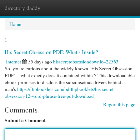
directory daddy
Togg
navi
Home
1
His Secret Obsession PDF: What's Inside?
Internet
55 days ago
hissecretobsessiondownlo422563
So, you're curious about the widely known "His Secret Obsession
PDF" – what exactly does it contained within ? This downloadable
ebook promises to disclose the subconscious drivers behind a
man's
https://flipbooklets.com/pdfflipbooklets/his-secret-
obsession-12-word-phrase-free-pdf-download
Report this page
Comments
Submit a Comment