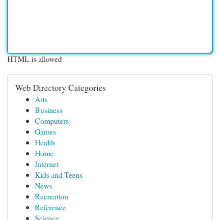
HTML is allowed
Web Directory Categories
Arts
Business
Computers
Games
Health
Home
Internet
Kids and Teens
News
Recreation
Reference
Science