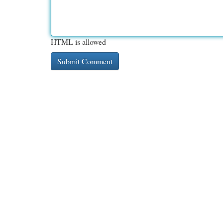
HTML is allowed