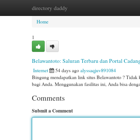
directory daddy
Home
New Site Listings
Add Site
Cat
Home
1
Belawantoto: Saluran Terbaru dan Portal Cadan
Internet
54 days ago
alyssaqjuv891084
Bingung mendapatkan link situs Belawantoto ? Tidak kh
bagi Anda. Menggunakan fasilitas ini, Anda bisa deng
Comments
Submit a Comment