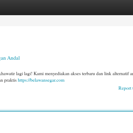
egories
Register
Login
gan Andal
awatir lagi lagi! Kami menyediakan akses terbaru dan link alternatif a
an praktis
https://belawansegar.com
Report 