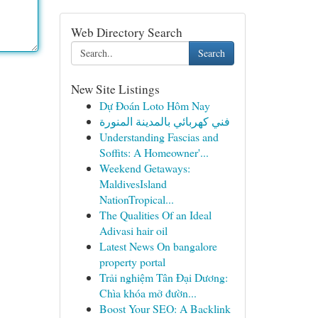
Web Directory Search
Search
New Site Listings
Dự Đoán Loto Hôm Nay
فني كهربائي بالمدينة المنورة
Understanding Fascias and
Soffits: A Homeowner'...
Weekend Getaways:
MaldivesIsland
NationTropical...
The Qualities Of an Ideal
Adivasi hair oil
Latest News On bangalore
property portal
Trải nghiệm Tân Đại Dương:
Chìa khóa mở đườn...
Boost Your SEO: A Backlink