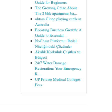
Guide for Beginners
The Growing Craze About
The 2 bhk apartments ba...
obtain Clone playing cards in
Australia
Boosting Business Growth: A
Guide to Essential ...
NoChain Platformu: İhtilal
Niteliğindeki Çözümler
Akrilik Korkuluk Çeşitleri ve
Bütçesi
24/7 Water Damage
Restoration: Your Emergency
R...
UP Private Medical Colleges
Fees