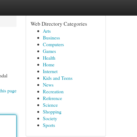
Web Directory Categories
Arts
Business
Computers
Games
Health
Home
Internet
ndal
Kids and Teens
News
this page
Recreation
Reference
Science
Shopping
Society
Sports