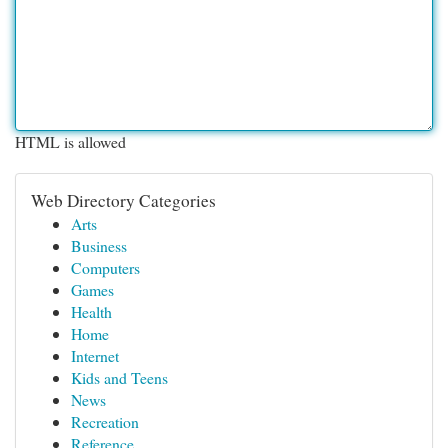
HTML is allowed
Web Directory Categories
Arts
Business
Computers
Games
Health
Home
Internet
Kids and Teens
News
Recreation
Reference