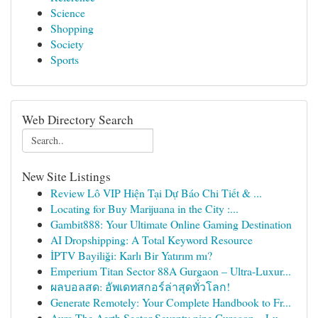
Science
Shopping
Society
Sports
Web Directory Search
New Site Listings
Review Lô VIP Hiện Tại Dự Báo Chi Tiết & ...
Locating for Buy Marijuana in the City :...
Gambit888: Your Ultimate Online Gaming Destination
AI Dropshipping: A Total Keyword Resource
İPTV Bayiliği: Karlı Bir Yatırım mı?
Emperium Titan Sector 88A Gurgaon – Ultra-Luxur...
ผลบอลสด: อัพเดทสกอร์ล่าสุดทั่วโลก!
Generate Remotely: Your Complete Handbook to Fr...
Aura The Aerth Sector Seventy nine Gurgaon – Lu...