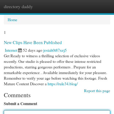
directory daddy
Togg
navi
Home
1
New Clips Have Been Published
Internet
52 days ago
josiah0t87xej5
Get Ready to witness a thrilling selection of exclusive videos
recently. Our studio is pleased to offer these intense restricted
productions, starring gorgeous performers . Prepare for an
remarkable experience . Available immediately for your pleasure.
Remember to verify your age before watching this footage. Fresh
Mature Content Discover a
https://rule34.blog/
Report this page
Comments
Submit a Comment