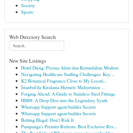
Society
Sports
Web Directory Search
New Site Listings
Hotel Dieng: Pesona Alam dan Kemudahan Modern
Navigating Healthcare Staffing Challenges: Key ...
K2 Botanical Fragrance Close to My Locati...
İstanbul'da Kiralama Hizmeti: Maliyetinize ...
Forging Ahead: A Guide to Stainless Steel Fittings
HH88: A Deep Dive into the Legendary Synth
Whatsapp Support agent builder Secrets
Whatsapp Support agent builder Secrets
Betting Illegal: Don't Risk It
Pampanga's Premier Retreats: Best Exclusive Res...
The Best Side of Whatsapp support agent builder