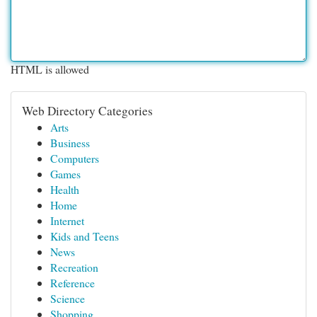
HTML is allowed
Web Directory Categories
Arts
Business
Computers
Games
Health
Home
Internet
Kids and Teens
News
Recreation
Reference
Science
Shopping