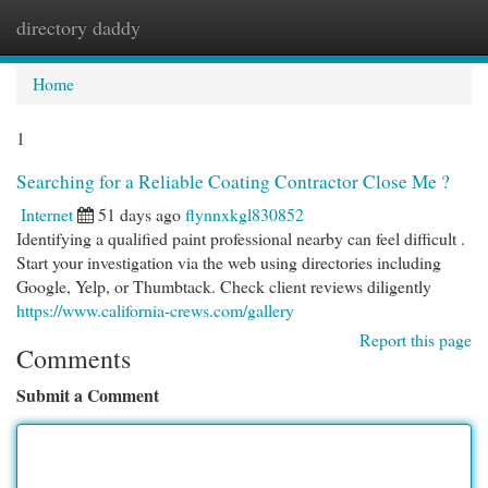
directory daddy
Togg
navi
Home
1
Searching for a Reliable Coating Contractor Close Me ?
Internet
51 days ago
flynnxkgl830852
Identifying a qualified paint professional nearby can feel difficult .
Start your investigation via the web using directories including
Google, Yelp, or Thumbtack. Check client reviews diligently
https://www.california-crews.com/gallery
Report this page
Comments
Submit a Comment