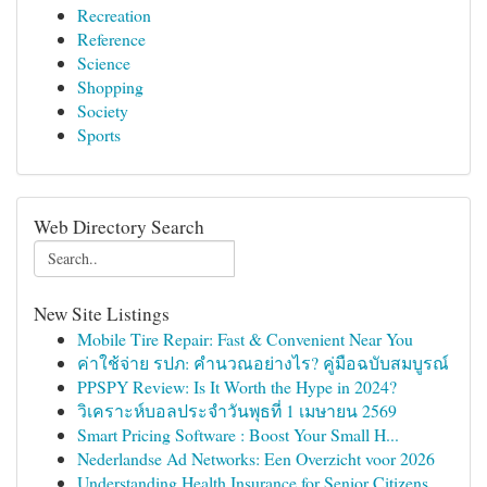
Recreation
Reference
Science
Shopping
Society
Sports
Web Directory Search
New Site Listings
Mobile Tire Repair: Fast & Convenient Near You
ค่าใช้จ่าย รปภ: คำนวณอย่างไร? คู่มือฉบับสมบูรณ์
PPSPY Review: Is It Worth the Hype in 2024?
วิเคราะห์บอลประจำวันพุธที่ 1 เมษายน 2569
Smart Pricing Software : Boost Your Small H...
Nederlandse Ad Networks: Een Overzicht voor 2026
Understanding Health Insurance for Senior Citizens