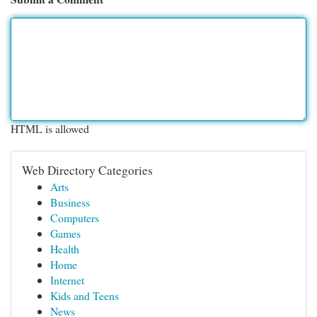
HTML is allowed
Web Directory Categories
Arts
Business
Computers
Games
Health
Home
Internet
Kids and Teens
News