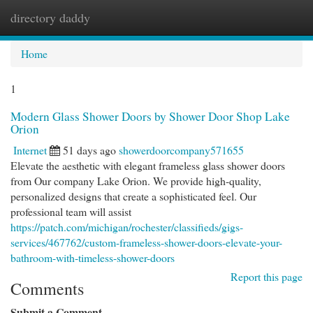
directory daddy
Togg
navi
Home
1
Modern Glass Shower Doors by Shower Door Shop Lake
Orion
Internet
51 days ago
showerdoorcompany571655
Elevate the aesthetic with elegant frameless glass shower doors
from Our company Lake Orion. We provide high-quality,
personalized designs that create a sophisticated feel. Our
professional team will assist
https://patch.com/michigan/rochester/classifieds/gigs-
services/467762/custom-frameless-shower-doors-elevate-your-
bathroom-with-timeless-shower-doors
Report this page
Comments
Submit a Comment