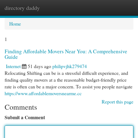
directory daddy
Togg
navi
Home
1
Finding Affordable Movers Near You: A Comprehensive
Guide
Internet
51 days ago
philipvjhk279474
Relocating Shifting can be is a stressful difficult experience, and
finding quality movers at a the reasonable budget-friendly price
rate is often can be a major concern. To assist you people navigate
https://www.affordablemoversnearme.cc
Report this page
Comments
Submit a Comment