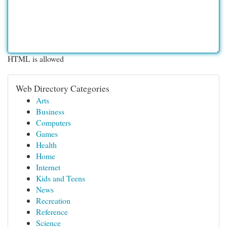
HTML is allowed
Web Directory Categories
Arts
Business
Computers
Games
Health
Home
Internet
Kids and Teens
News
Recreation
Reference
Science