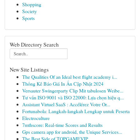
Shopping
Society
Sports
Web Directory Search
New Site Listings
The Qualities Of an Ideal best flight academy i...
Thống Kê Báo Giá In Ấn Cập Nhật 2024
Versauter Swingerparty Clip Mit tabulosen Weibe...
Tư vấn ISO 9001 và ISO 22000: Lựa chọn hiệu q...
Assistant Virtuel SaaS : Accélérez Votre Or...
Fortunabola: Langkah-langkah Lengkap untuk Peserta
Electroculture
7mthscore: Real-time Scores and Results
Gps camera app for android, the Unique Services...
The Best Side of TOPGAMEVIP