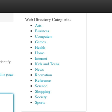
Web Directory Categories
Arts
Business
Computers
Games
Health
Home
Internet
identify
Kids and Teens
News
this page
Recreation
Reference
Science
Shopping
Society
Sports