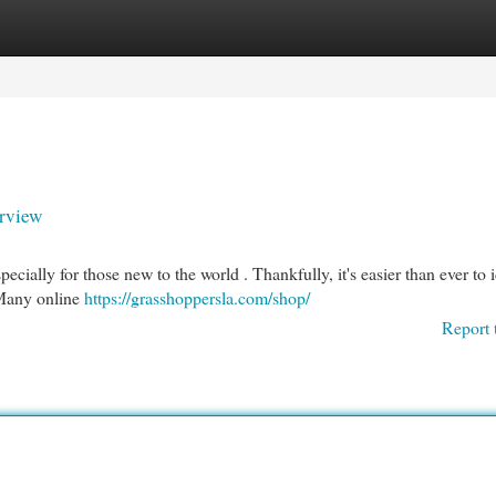
egories
Register
Login
rview
cially for those new to the world . Thankfully, it's easier than ever to 
 Many online
https://grasshoppersla.com/shop/
Report 