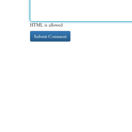
HTML is allowed