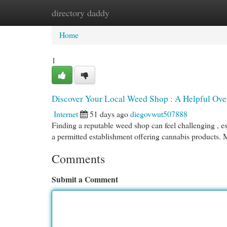
directory daddy
Home
New Site Listings
Add Site
Cat
Home
1
Discover Your Local Weed Shop : A Helpful Ove
Internet
51 days ago
diegovwut507888
Finding a reputable weed shop can feel challenging , espe
a permitted establishment offering cannabis products.
Comments
Submit a Comment