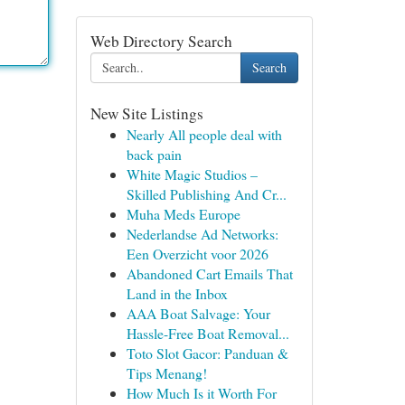
Web Directory Search
Search
New Site Listings
Nearly All people deal with
back pain
White Magic Studios –
Skilled Publishing And Cr...
Muha Meds Europe
Nederlandse Ad Networks:
Een Overzicht voor 2026
Abandoned Cart Emails That
Land in the Inbox
AAA Boat Salvage: Your
Hassle-Free Boat Removal...
Toto Slot Gacor: Panduan &
Tips Menang!
How Much Is it Worth For