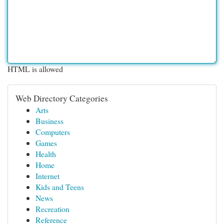
HTML is allowed
Web Directory Categories
Arts
Business
Computers
Games
Health
Home
Internet
Kids and Teens
News
Recreation
Reference