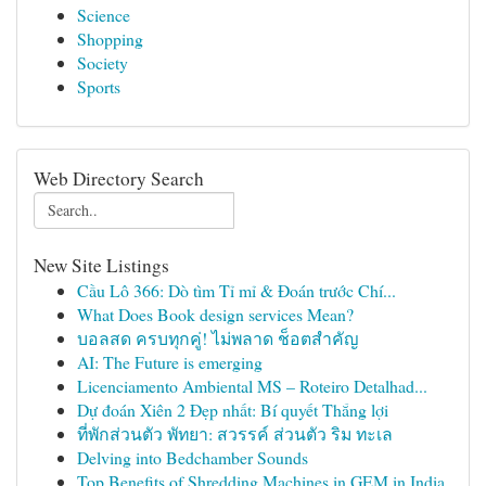
Science
Shopping
Society
Sports
Web Directory Search
New Site Listings
Cầu Lô 366: Dò tìm Tỉ mỉ & Đoán trước Chí...
What Does Book design services Mean?
บอลสด ครบทุกคู่! ไม่พลาด ช็อตสำคัญ
AI: The Future is emerging
Licenciamento Ambiental MS – Roteiro Detalhad...
Dự đoán Xiên 2 Đẹp nhất: Bí quyết Thắng lợi
ที่พักส่วนตัว พัทยา: สวรรค์ ส่วนตัว ริม ทะเล
Delving into Bedchamber Sounds
Top Benefits of Shredding Machines in GEM in India