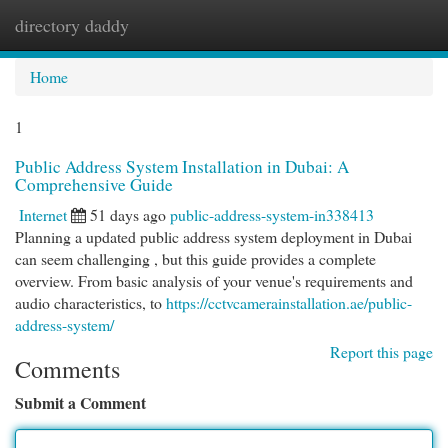
directory daddy
Togg
navi
Home
1
Public Address System Installation in Dubai: A
Comprehensive Guide
Internet
51 days ago
public-address-system-in338413
Planning a updated public address system deployment in Dubai
can seem challenging , but this guide provides a complete
overview. From basic analysis of your venue's requirements and
audio characteristics, to
https://cctvcamerainstallation.ae/public-
address-system/
Report this page
Comments
Submit a Comment