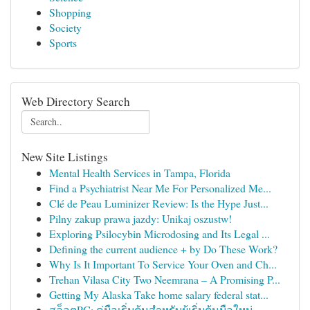
Shopping
Society
Sports
Web Directory Search
New Site Listings
Mental Health Services in Tampa, Florida
Find a Psychiatrist Near Me For Personalized Me...
Clé de Peau Luminizer Review: Is the Hype Just...
Pilny zakup prawa jazdy: Unikaj oszustw!
Exploring Psilocybin Microdosing and Its Legal ...
Defining the current audience + by Do These Work?
Why Is It Important To Service Your Oven and Ch...
Trehan Vilasa City Two Neemrana – A Promising P...
Getting My Alaska Take home salary federal stat...
สล็อตPG: คู่มือเริ่มต้นสำหรับผู้เริ่มต้นมือใหม่