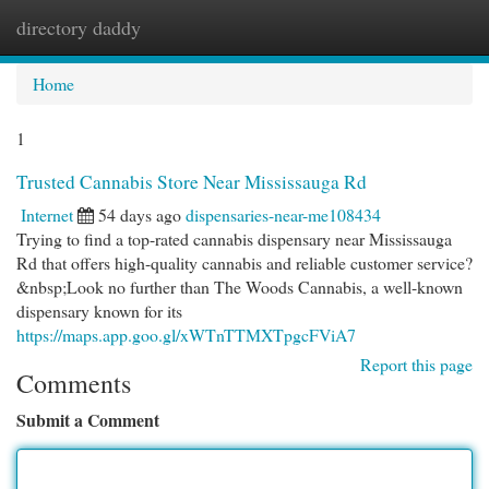
directory daddy
Togg
navi
Home
1
Trusted Cannabis Store Near Mississauga Rd
Internet
54 days ago
dispensaries-near-me108434
Trying to find a top-rated cannabis dispensary near Mississauga
Rd that offers high-quality cannabis and reliable customer service?
&nbsp;Look no further than The Woods Cannabis, a well-known
dispensary known for its
https://maps.app.goo.gl/xWTnTTMXTpgcFViA7
Report this page
Comments
Submit a Comment