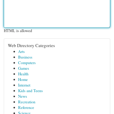
HTML is allowed
Web Directory Categories
Arts
Business
Computers
Games
Health
Home
Internet
Kids and Teens
News
Recreation
Reference
Science