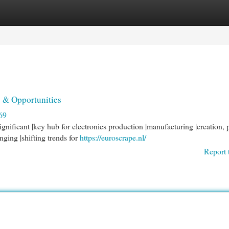
egories
Register
Login
 & Opportunities
69
nificant |key hub for electronics production |manufacturing |creation, 
nging |shifting trends for
https://euroscrape.nl/
Report 