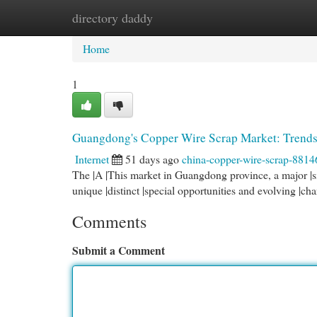
directory daddy
Home
New Site Listings
Add Site
Cat
Home
1
Guangdong's Copper Wire Scrap Market: Trends
Internet
51 days ago
china-copper-wire-scrap-8814
The |A |This market in Guangdong province, a major |sig
unique |distinct |special opportunities and evolving |cha
Comments
Submit a Comment