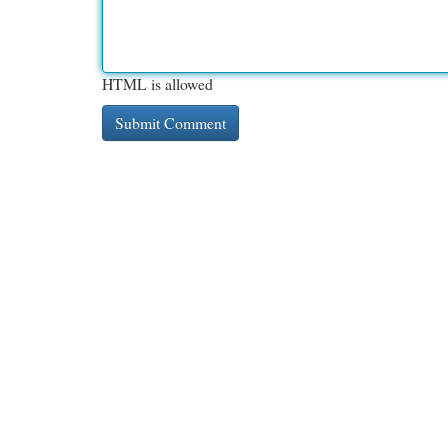
HTML is allowed