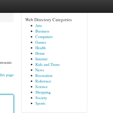
Web Directory Categories
Arts
Business
Computers
Games
Health
Home
Internet
presents
Kids and Teens
News
this page
Recreation
Reference
Science
Shopping
Society
Sports