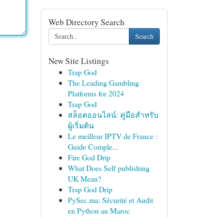
Web Directory Search
Search
New Site Listings
Trap God
The Leading Gambling
Platforms for 2024
Trap God
สล็อตออนไลน์: คู่มือสำหรับ
ผู้เริ่มต้น
Le meilleur IPTV de France :
Guide Comple...
Fire God Drip
What Does Self publishing
UK Mean?
Trap God Drip
PySec.ma: Sécurité et Audit
en Python au Maroc