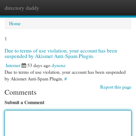
directory daddy
Togg
navi
Home
1
Due to terms of use violation, your account has been
suspended by Akismet Anti-Spam Plugin.
Internet
53 days ago
dynoxe
Due to terms of use violation, your account has been suspended
by Akismet Anti-Spam Plugin.
#
Report this page
Comments
Submit a Comment