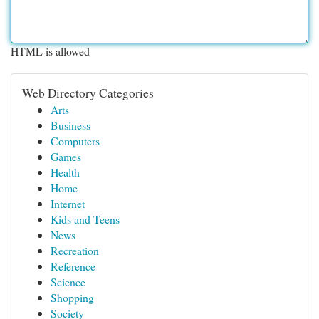
HTML is allowed
Web Directory Categories
Arts
Business
Computers
Games
Health
Home
Internet
Kids and Teens
News
Recreation
Reference
Science
Shopping
Society