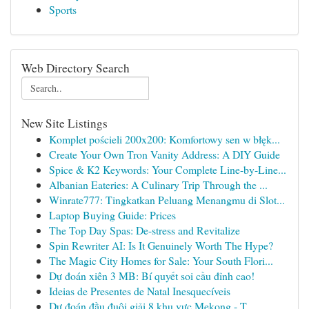
Sports
Web Directory Search
New Site Listings
Komplet pościeli 200x200: Komfortowy sen w błęk...
Create Your Own Tron Vanity Address: A DIY Guide
Spice & K2 Keywords: Your Complete Line-by-Line...
Albanian Eateries: A Culinary Trip Through the ...
Winrate777: Tingkatkan Peluang Menangmu di Slot...
Laptop Buying Guide: Prices
The Top Day Spas: De-stress and Revitalize
Spin Rewriter AI: Is It Genuinely Worth The Hype?
The Magic City Homes for Sale: Your South Flori...
Dự đoán xiên 3 MB: Bí quyết soi cầu đỉnh cao!
Ideias de Presentes de Natal Inesquecíveis
Dự đoán đầu đuôi giải 8 khu vực Mekong - T...