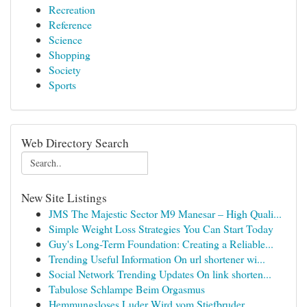
Recreation
Reference
Science
Shopping
Society
Sports
Web Directory Search
New Site Listings
JMS The Majestic Sector M9 Manesar – High Quali...
Simple Weight Loss Strategies You Can Start Today
Guy's Long-Term Foundation: Creating a Reliable...
Trending Useful Information On url shortener wi...
Social Network Trending Updates On link shorten...
Tabulose Schlampe Beim Orgasmus
Hemmungsloses Luder Wird vom Stiefbruder