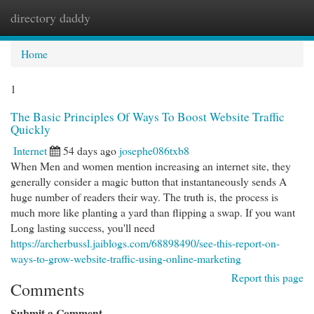
directory daddy
Togg
navi
Home
1
The Basic Principles Of Ways To Boost Website Traffic
Quickly
Internet
54 days ago
josephe086txb8
When Men and women mention increasing an internet site, they
generally consider a magic button that instantaneously sends A
huge number of readers their way. The truth is, the process is
much more like planting a yard than flipping a swap. If you want
Long lasting success, you'll need
https://archerbussl.jaiblogs.com/68898490/see-this-report-on-
ways-to-grow-website-traffic-using-online-marketing
Report this page
Comments
Submit a Comment