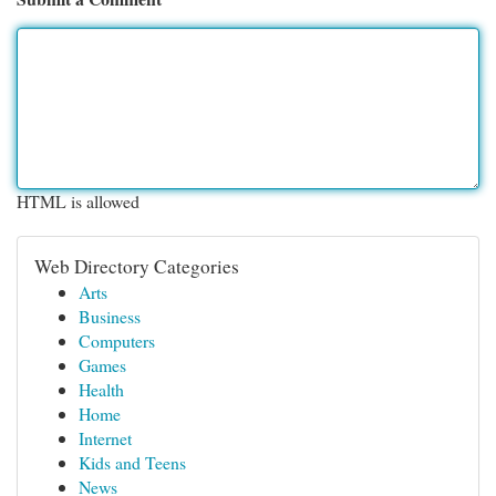
HTML is allowed
Web Directory Categories
Arts
Business
Computers
Games
Health
Home
Internet
Kids and Teens
News