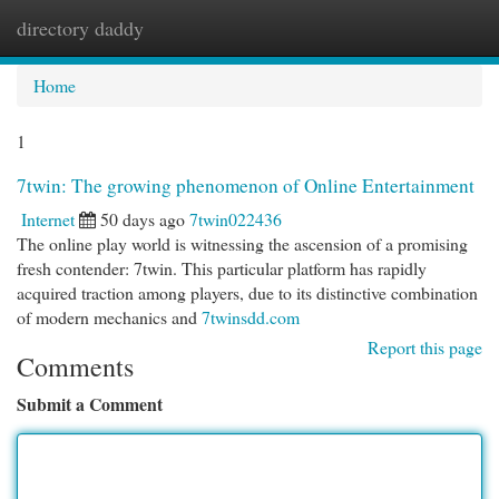
directory daddy
Togg
navi
Home
1
7twin: The growing phenomenon of Online Entertainment
Internet
50 days ago
7twin022436
The online play world is witnessing the ascension of a promising
fresh contender: 7twin. This particular platform has rapidly
acquired traction among players, due to its distinctive combination
of modern mechanics and
7twinsdd.com
Report this page
Comments
Submit a Comment