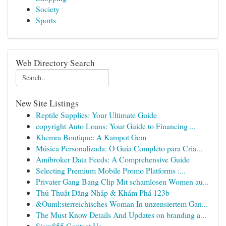
Society
Sports
Web Directory Search
New Site Listings
Reptile Supplies: Your Ultimate Guide
copyright Auto Loans: Your Guide to Financing ...
Khemra Boutique: A Kampot Gem
Música Personalizada: O Guia Completo para Cria...
Amibroker Data Feeds: A Comprehensive Guide
Selecting Premium Mobile Promo Platforms :...
Privater Gang Bang Clip Mit schamlosen Women au...
Thủ Thuật Đăng Nhập & Khám Phá 123b
&Ouml;sterreichisches Woman In unzensiertem Gan...
The Must Know Details And Updates on branding a...
Siam855 Contact Us