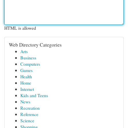
HTML is allowed
Web Directory Categories
Arts
Business
Computers
Games
Health
Home
Internet
Kids and Teens
News
Recreation
Reference
Science
Shopping