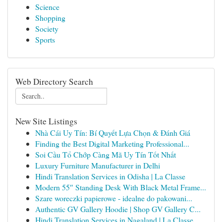
Science
Shopping
Society
Sports
Web Directory Search
New Site Listings
Nhà Cái Uy Tín: Bí Quyết Lựa Chọn & Đánh Giá
Finding the Best Digital Marketing Professional...
Soi Cầu Tổ Chớp Càng Mã Uy Tín Tốt Nhất
Luxury Furniture Manufacturer in Delhi
Hindi Translation Services in Odisha | La Classe
Modern 55″ Standing Desk With Black Metal Frame...
Szare woreczki papierowe - idealne do pakowani...
Authentic GV Gallery Hoodie | Shop GV Gallery C...
Hindi Translation Services in Nagaland | La Classe