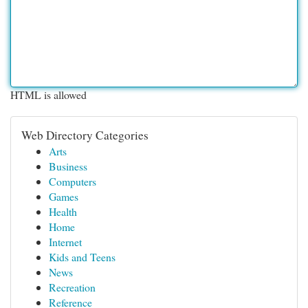
HTML is allowed
Web Directory Categories
Arts
Business
Computers
Games
Health
Home
Internet
Kids and Teens
News
Recreation
Reference