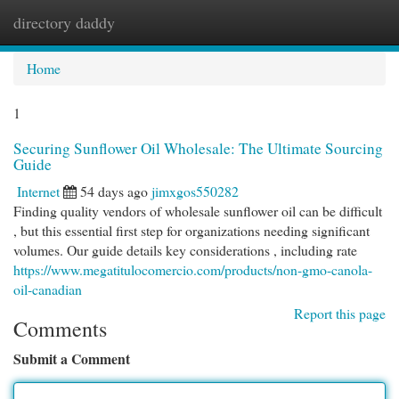
directory daddy
Togg
navi
Home
1
Securing Sunflower Oil Wholesale: The Ultimate Sourcing
Guide
Internet
54 days ago
jimxgos550282
Finding quality vendors of wholesale sunflower oil can be difficult
, but this essential first step for organizations needing significant
volumes. Our guide details key considerations , including rate
https://www.megatitulocomercio.com/products/non-gmo-canola-
oil-canadian
Report this page
Comments
Submit a Comment