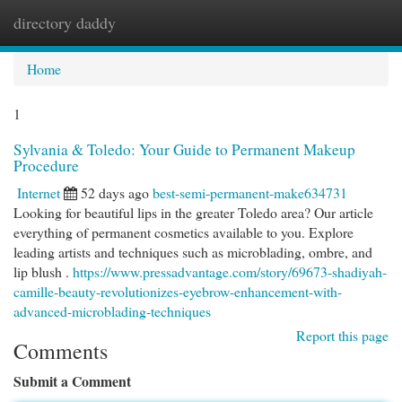
directory daddy
Togg
navi
Home
1
Sylvania & Toledo: Your Guide to Permanent Makeup
Procedure
Internet
52 days ago
best-semi-permanent-make634731
Looking for beautiful lips in the greater Toledo area? Our article
everything of permanent cosmetics available to you. Explore
leading artists and techniques such as microblading, ombre, and
lip blush .
https://www.pressadvantage.com/story/69673-shadiyah-
camille-beauty-revolutionizes-eyebrow-enhancement-with-
advanced-microblading-techniques
Report this page
Comments
Submit a Comment