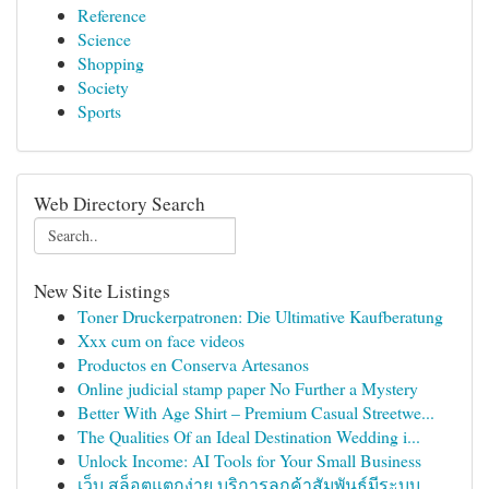
Reference
Science
Shopping
Society
Sports
Web Directory Search
New Site Listings
Toner Druckerpatronen: Die Ultimative Kaufberatung
Xxx cum on face videos
Productos en Conserva Artesanos
Online judicial stamp paper No Further a Mystery
Better With Age Shirt – Premium Casual Streetwe...
The Qualities Of an Ideal Destination Wedding i...
Unlock Income: AI Tools for Your Small Business
เว็บ สล็อตแตกง่าย บริการลูกค้าสัมพันธ์มีระบบ