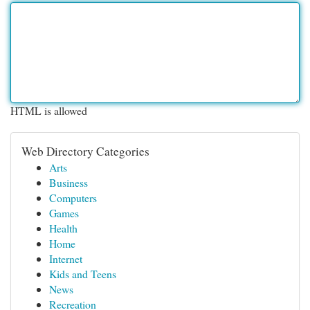
HTML is allowed
Web Directory Categories
Arts
Business
Computers
Games
Health
Home
Internet
Kids and Teens
News
Recreation