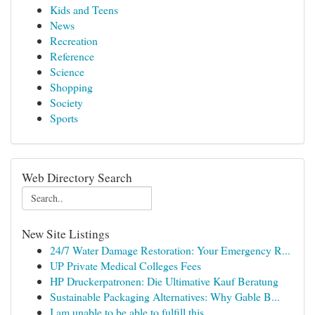
Kids and Teens
News
Recreation
Reference
Science
Shopping
Society
Sports
Web Directory Search
New Site Listings
24/7 Water Damage Restoration: Your Emergency R...
UP Private Medical Colleges Fees
HP Druckerpatronen: Die Ultimative Kauf Beratung
Sustainable Packaging Alternatives: Why Gable B...
I am unable to be able to fulfill this ...