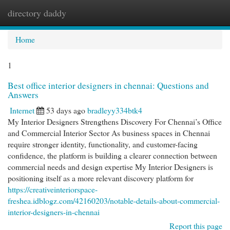
directory daddy
Togg
navi
Home
1
Best office interior designers in chennai: Questions and
Answers
Internet
53 days ago
bradleyy334btk4
My Interior Designers Strengthens Discovery For Chennai’s Office
and Commercial Interior Sector As business spaces in Chennai
require stronger identity, functionality, and customer-facing
confidence, the platform is building a clearer connection between
commercial needs and design expertise My Interior Designers is
positioning itself as a more relevant discovery platform for
https://creativeinteriorspace-
freshea.idblogz.com/42160203/notable-details-about-commercial-
interior-designers-in-chennai
Report this page