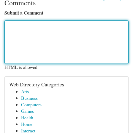
Comments
Submit a Comment
HTML is allowed
Web Directory Categories
Arts
Business
Computers
Games
Health
Home
Internet