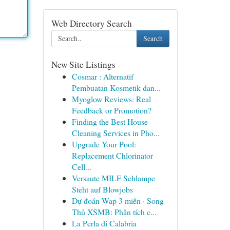
Web Directory Search
Search
New Site Listings
Cosmar : Alternatif
Pembuatan Kosmetik dan...
Myoglow Reviews: Real
Feedback or Promotion?
Finding the Best House
Cleaning Services in Pho...
Upgrade Your Pool:
Replacement Chlorinator
Cell...
Versaute MILF Schlampe
Steht auf Blowjobs
Dự đoán Wap 3 miền · Song
Thủ XSMB: Phân tích c...
La Perla di Calabria