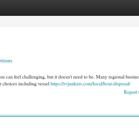
egories
Register
Login
ptions
you can feel challenging, but it doesn't need to be. Many regional busine
r choices including vessel
https://rvjunkers.com/local/boat-disposal/
Report 