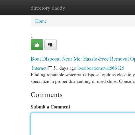
directory daddy
Home
New Site Listings
Add Site
Cat
Home
1
Boat Disposal Near Me: Hassle-Free Removal O
Internet
51 days ago
localboatremoval666126
Finding reputable watercraft disposal options close to 
specialize in proper dismantling of used ships. Conside
Comments
Submit a Comment