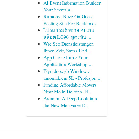
AI Event Information Builder:
Your Secret A...
Rumored Buzz On Guest
Posting Site For Backlinks
โปรแกรมตัวช่วย AI เกม
สล็อต LG96: สูตรลับ ...
Wie Seo Dienstleistungen
Ihnen Zeit, Stress Und...
App Clone Labs: Your
Application Workshop ...
Płyn do szyb Window z
amoniakiem 5L - Profesjon...
Finding Affordable Movers
Near Me in Deltona, FL
Arcmira: A Deep Look into
the New Metaverse P...