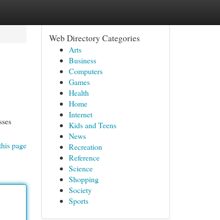
Web Directory Categories
Arts
Business
Computers
Games
Health
Home
Internet
sses
Kids and Teens
News
this page
Recreation
Reference
Science
Shopping
Society
Sports