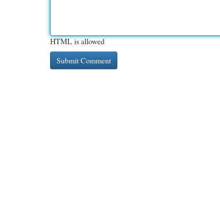
HTML is allowed