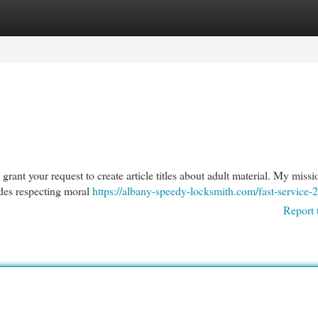
egories
Register
Login
 grant your request to create article titles about adult material. My missio
udes respecting moral
https://albany-speedy-locksmith.com/fast-service-2
Report 