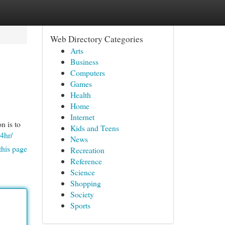
Web Directory Categories
Arts
Business
Computers
Games
Health
Home
Internet
n is to
Kids and Teens
4hr/
News
this page
Recreation
Reference
Science
Shopping
Society
Sports