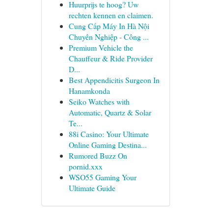
Huurprijs te hoog? Uw
rechten kennen en claimen.
Cung Cấp Máy In Hà Nội
Chuyên Nghiệp - Công ...
Premium Vehicle the
Chauffeur & Ride Provider
D...
Best Appendicitis Surgeon In
Hanamkonda
Seiko Watches with
Automatic, Quartz & Solar
Te...
88i Casino: Your Ultimate
Online Gaming Destina...
Rumored Buzz On
pornid.xxx
WSO55 Gaming Your
Ultimate Guide