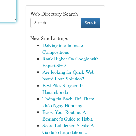
Web Directory Search
Search
New Site Listings
Delving into Intimate
Compositions
Rank Higher On Google with
Expert SEO
Are looking for Quick Web-
based Loan Solution?
Best Piles Surgeon In
Hanamkonda
Thông tin Bạch Thủ Tham
khảo Ngày Hôm nay
Boost Your Routine: A
Beginner's Guide to Habit...
Score Lululemon Steals: A
Guide to Liquidation ...