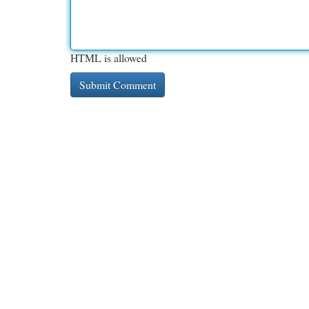
HTML is allowed