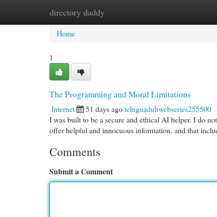
directory daddy
Home
New Site Listings
Add Site
Cat
Home
1
The Programming and Moral Limitations
Internet
51 days ago
teluguadultwebseries255500
I was built to be a secure and ethical AI helper. I do not
offer helpful and innocuous information, and that incl
Comments
Submit a Comment