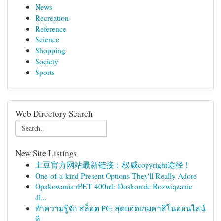
News
Recreation
Reference
Science
Shopping
Society
Sports
Web Directory Search
New Site Listings
土豆官方网站最新链接：权威copyright途径！
One-of-a-kind Present Options They'll Really Adore
Opakowania rPET 400ml: Doskonałe Rozwiązanie
dl...
ทำความรู้จัก สล็อต PG: สุดยอดเกมคาสิโนออนไลน์
ที...