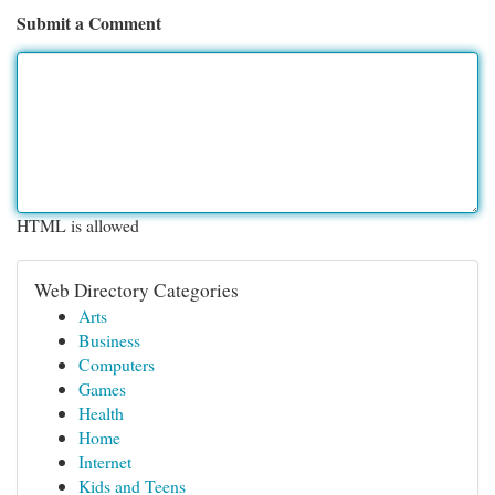
Submit a Comment
HTML is allowed
Web Directory Categories
Arts
Business
Computers
Games
Health
Home
Internet
Kids and Teens