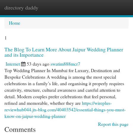
directory daddy
Togg
navi
Home
1
The Blog To Learn More About Jaipur Wedding Planner
and its Importance
Internet
53 days ago
swatim888mcr7
Top Wedding Planner In Mumbai for Luxury, Destination and
Bespoke Celebrations A wedding is among the most special
celebrations in a family’s life, and organising it properly requires
creativity, structure, cultural awareness and careful attention to
detail. Modern couples prefer celebrations that feel personal,
refined and memorable, whether they are
https://wireplus-
reviewhub044.jts-blog.com/40403542/essential-things-you-must-
know-on-jaipur-wedding-planner
Report this page
Comments