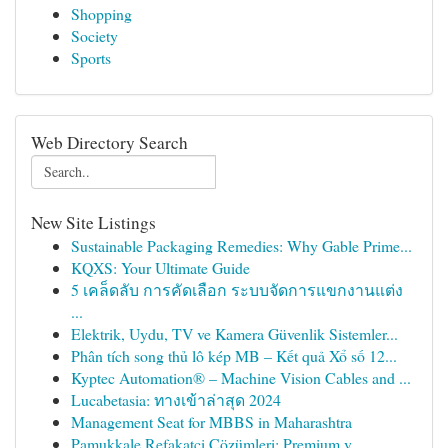
Shopping
Society
Sports
Web Directory Search
New Site Listings
Sustainable Packaging Remedies: Why Gable Prime...
KQXS: Your Ultimate Guide
5 เคล็ดลับ การคัดเลือก ระบบจัดการแขกงานแต่ง
...
Elektrik, Uydu, TV ve Kamera Güvenlik Sistemler...
Phân tích song thủ lô kép MB – Kết quả Xổ số 12...
Kyptec Automation® – Machine Vision Cables and ...
Lucabetasia: ทางเข้าล่าสุด 2024
Management Seat for MBBS in Maharashtra
Pamukkale Refakatçi Çözümleri: Premium v...