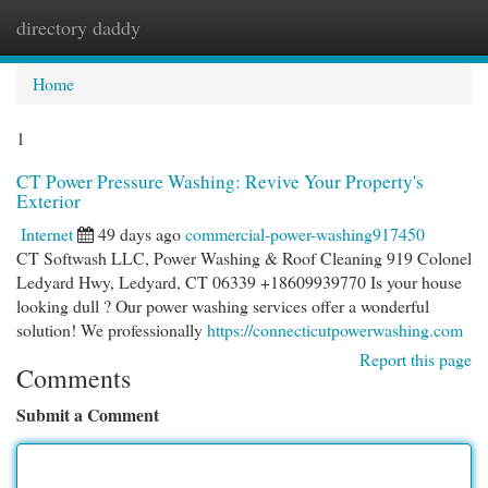
directory daddy
Togg
navi
Home
1
CT Power Pressure Washing: Revive Your Property's
Exterior
Internet
49 days ago
commercial-power-washing917450
CT Softwash LLC, Power Washing & Roof Cleaning 919 Colonel
Ledyard Hwy, Ledyard, CT 06339 +18609939770 Is your house
looking dull ? Our power washing services offer a wonderful
solution! We professionally
https://connecticutpowerwashing.com
Report this page
Comments
Submit a Comment