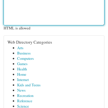
HTML is allowed
Web Directory Categories
Arts
Business
Computers
Games
Health
Home
Internet
Kids and Teens
News
Recreation
Reference
Science