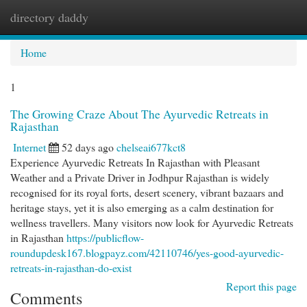
directory daddy
Togg
navi
Home
1
The Growing Craze About The Ayurvedic Retreats in
Rajasthan
Internet
52 days ago
chelseai677kct8
Experience Ayurvedic Retreats In Rajasthan with Pleasant
Weather and a Private Driver in Jodhpur Rajasthan is widely
recognised for its royal forts, desert scenery, vibrant bazaars and
heritage stays, yet it is also emerging as a calm destination for
wellness travellers. Many visitors now look for Ayurvedic Retreats
in Rajasthan
https://publicflow-
roundupdesk167.blogpayz.com/42110746/yes-good-ayurvedic-
retreats-in-rajasthan-do-exist
Report this page
Comments