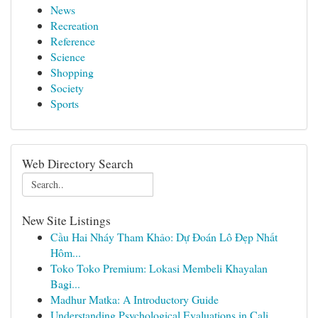
News
Recreation
Reference
Science
Shopping
Society
Sports
Web Directory Search
New Site Listings
Cầu Hai Nháy Tham Khảo: Dự Đoán Lô Đẹp Nhất
Hôm...
Toko Toko Premium: Lokasi Membeli Khayalan
Bagi...
Madhur Matka: A Introductory Guide
Understanding Psychological Evaluations in Cali...