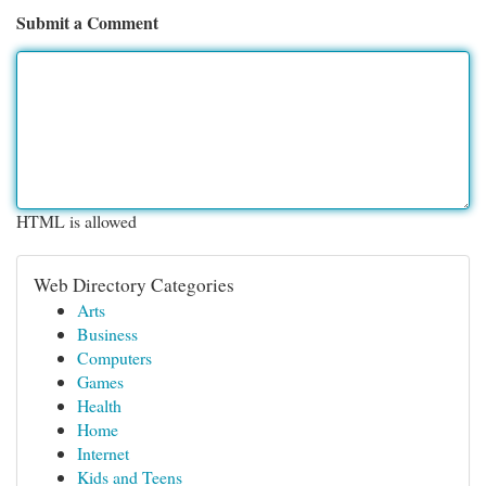
Submit a Comment
HTML is allowed
Web Directory Categories
Arts
Business
Computers
Games
Health
Home
Internet
Kids and Teens