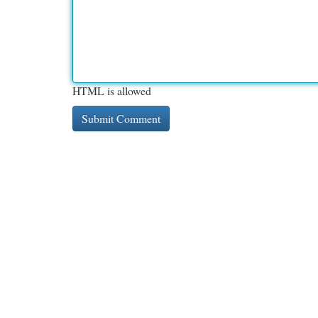
HTML is allowed