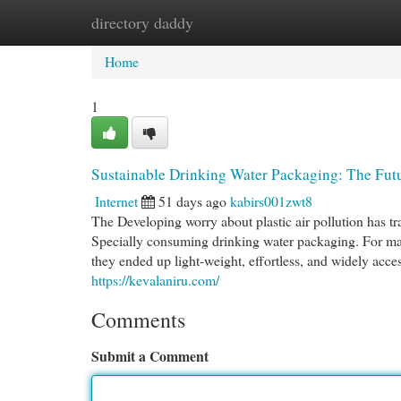
directory daddy
Home
New Site Listings
Add Site
Cat
Home
1
Sustainable Drinking Water Packaging: The Futu
Internet
51 days ago
kabirs001zwt8
The Developing worry about plastic air pollution has t
Specially consuming drinking water packaging. For man
they ended up light-weight, effortless, and widely acc
https://kevalaniru.com/
Comments
Submit a Comment