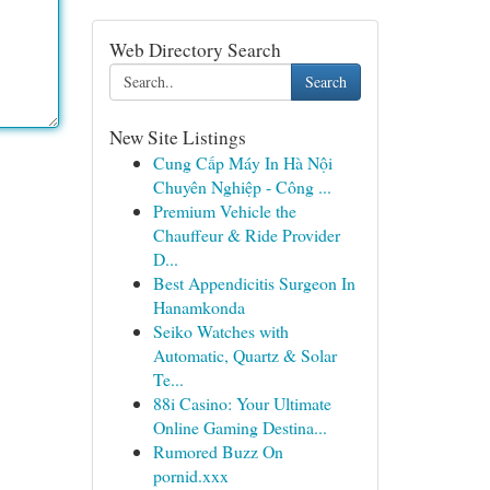
Web Directory Search
Search
New Site Listings
Cung Cấp Máy In Hà Nội
Chuyên Nghiệp - Công ...
Premium Vehicle the
Chauffeur & Ride Provider
D...
Best Appendicitis Surgeon In
Hanamkonda
Seiko Watches with
Automatic, Quartz & Solar
Te...
88i Casino: Your Ultimate
Online Gaming Destina...
Rumored Buzz On
pornid.xxx