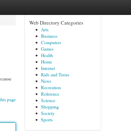
Web Directory Categories
Arts
Business
Computers
Games
Health
Home
Internet
Kids and Teens
ecause
News
Recreation
Reference
this page
Science
Shopping
Society
Sports