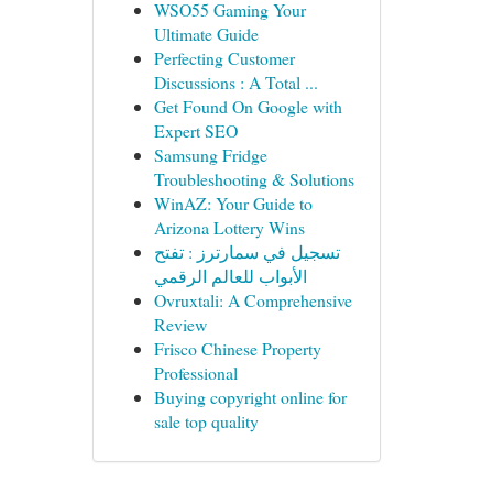
WSO55 Gaming Your
Ultimate Guide
Perfecting Customer
Discussions : A Total ...
Get Found On Google with
Expert SEO
Samsung Fridge
Troubleshooting & Solutions
WinAZ: Your Guide to
Arizona Lottery Wins
تسجيل في سمارترز : تفتح
الأبواب للعالم الرقمي
Ovruxtali: A Comprehensive
Review
Frisco Chinese Property
Professional
Buying copyright online for
sale top quality