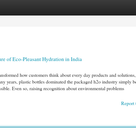
egories
Register
Login
re of Eco-Pleasant Hydration in India
ransformed how customers think about every day products and solutions,
y years, plastic bottles dominated the packaged h2o industry simply b
essible. Even so, raising recognition about environmental problems
Report 