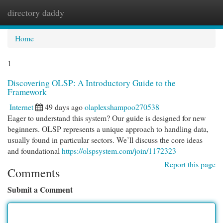
directory daddy
Togg
navi
Home
1
Discovering OLSP: A Introductory Guide to the
Framework
Internet
49 days ago
olaplexshampoo270538
Eager to understand this system? Our guide is designed for new
beginners. OLSP represents a unique approach to handling data,
usually found in particular sectors. We’ll discuss the core ideas
and foundational
https://olspsystem.com/join/1172323
Report this page
Comments
Submit a Comment