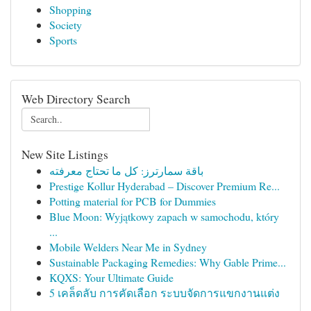
Shopping
Society
Sports
Web Directory Search
New Site Listings
باقة سمارترز: كل ما تحتاج معرفته
Prestige Kollur Hyderabad – Discover Premium Re...
Potting material for PCB for Dummies
Blue Moon: Wyjątkowy zapach w samochodu, który
...
Mobile Welders Near Me in Sydney
Sustainable Packaging Remedies: Why Gable Prime...
KQXS: Your Ultimate Guide
5 เคล็ดลับ การคัดเลือก ระบบจัดการแขกงานแต่ง
...