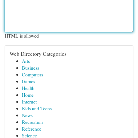
HTML is allowed
Web Directory Categories
Arts
Business
Computers
Games
Health
Home
Internet
Kids and Teens
News
Recreation
Reference
Science