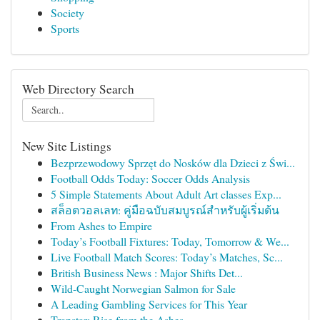
Society
Sports
Web Directory Search
New Site Listings
Bezprzewodowy Sprzęt do Nosków dla Dzieci z Świ...
Football Odds Today: Soccer Odds Analysis
5 Simple Statements About Adult Art classes Exp...
สล็อตวอลเลท: คู่มือฉบับสมบูรณ์สำหรับผู้เริ่มต้น
From Ashes to Empire
Today’s Football Fixtures: Today, Tomorrow & We...
Live Football Match Scores: Today’s Matches, Sc...
British Business News : Major Shifts Det...
Wild-Caught Norwegian Salmon for Sale
A Leading Gambling Services for This Year
Trapstar: Rise from the Ashes