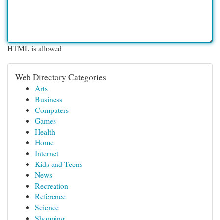
HTML is allowed
Web Directory Categories
Arts
Business
Computers
Games
Health
Home
Internet
Kids and Teens
News
Recreation
Reference
Science
Shopping