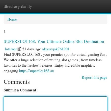
directory daddy
Togg
navi
Home
1
SUPERSLOT168: Your Ultimate Online Slot Destination
Internet
51 days ago
alexiavjak761901
Find SUPERSLOT168 , your premier spot for virtual gaming fun .
We offer a huge selection of exciting slot games , from timeless
favorites to the freshest releases. Enjoy incredible graphics,
engaging
https://superslot168.ai/
Report this page
Comments
Submit a Comment