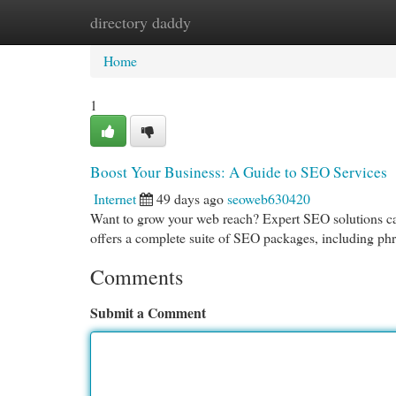
directory daddy
Home
New Site Listings
Add Site
Cat
Home
1
Boost Your Business: A Guide to SEO Services
Internet
49 days ago
seoweb630420
Want to grow your web reach? Expert SEO solutions can
offers a complete suite of SEO packages, including phr
Comments
Submit a Comment