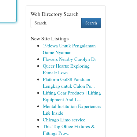
Web Directory Search
Search
New Site Listings
19dewa Untuk Pengalaman
Game Nyaman
Flowers Nearby Carolyn Dr
Queer Hearts: Exploring
Female Love
Platform Gol88 Panduan
Lengkap untuk Calon Pe...
Lifting Gear Products | Lifting
Equipment And L...
Mental Institution Experience:
Life Inside
Chicago Limo service
This Top Office Fixtures &
Fittings Prov...