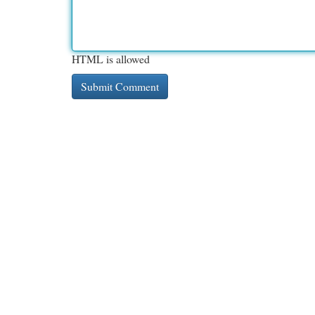
HTML is allowed