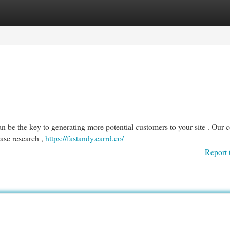
egories
Register
Login
 be the key to generating more potential customers to your site . Our
ase research ,
https://fastandy.carrd.co/
Report 