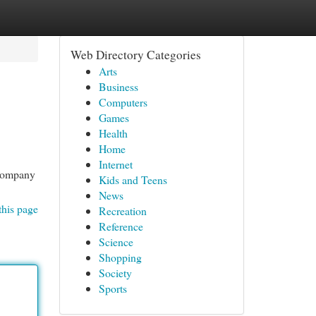
Web Directory Categories
Arts
Business
Computers
Games
Health
Home
Internet
 company
Kids and Teens
News
this page
Recreation
Reference
Science
Shopping
Society
Sports