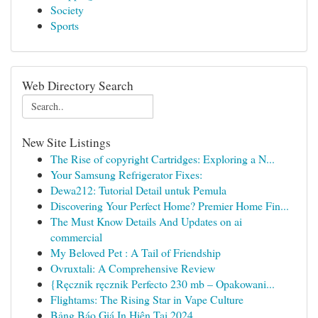
Society
Sports
Web Directory Search
New Site Listings
The Rise of copyright Cartridges: Exploring a N...
Your Samsung Refrigerator Fixes:
Dewa212: Tutorial Detail untuk Pemula
Discovering Your Perfect Home? Premier Home Fin...
The Must Know Details And Updates on ai
commercial
My Beloved Pet : A Tail of Friendship
Ovruxtali: A Comprehensive Review
{Ręcznik ręcznik Perfecto 230 mb – Opakowani...
Flightams: The Rising Star in Vape Culture
Bảng Báo Giá In Hiện Tại 2024