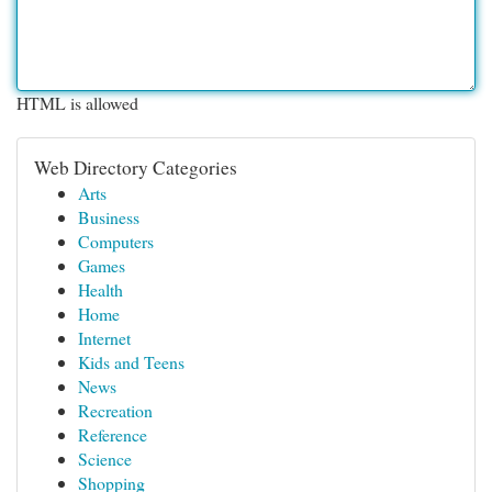
HTML is allowed
Web Directory Categories
Arts
Business
Computers
Games
Health
Home
Internet
Kids and Teens
News
Recreation
Reference
Science
Shopping