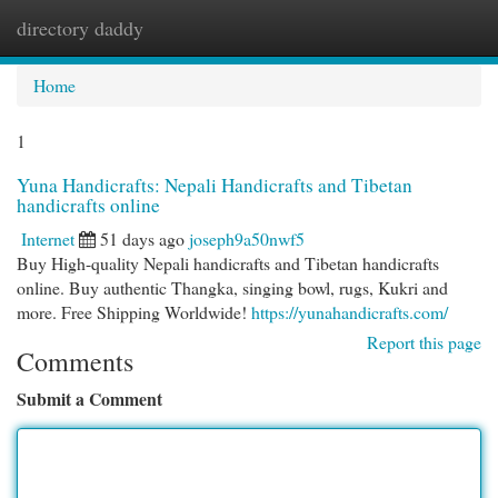
directory daddy
Togg
navi
Home
1
Yuna Handicrafts: Nepali Handicrafts and Tibetan
handicrafts online
Internet
51 days ago
joseph9a50nwf5
Buy High-quality Nepali handicrafts and Tibetan handicrafts
online. Buy authentic Thangka, singing bowl, rugs, Kukri and
more. Free Shipping Worldwide!
https://yunahandicrafts.com/
Report this page
Comments
Submit a Comment