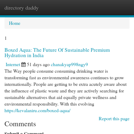
directory daddy
Togg
navi
Home
1
Boxed Aqua: The Future Of Sustainable Premium
Hydration in India
Internet
51 days ago
chanakyap998ngy9
The Way people consume consuming drinking water is
transforming fast as environmental awareness continues to grow
internationally. People are getting to be extra acutely aware about
the influence of plastic waste and they are actively searching for
sustainable alternatives that aid equally private wellness and
environmental responsibility. With this evolving
https://kevalaniru.com/boxed-aqua/
Report this page
Comments
Submit a Comment