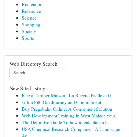
Recreation
Reference
Science
Shopping
Society
Sports
Web Directory Search
New Site Listings
Pâte à Tartiner Maison : La Recette Facile et G...
{ufun168: Our Journey and Commitment
Buy Pregabalin Online: A Convenient Solution
Web Development Training in West Malad: Your...
The Definitive Guide To how to calculate a1c
USA Chemical Research Companies: A Landscape
An...