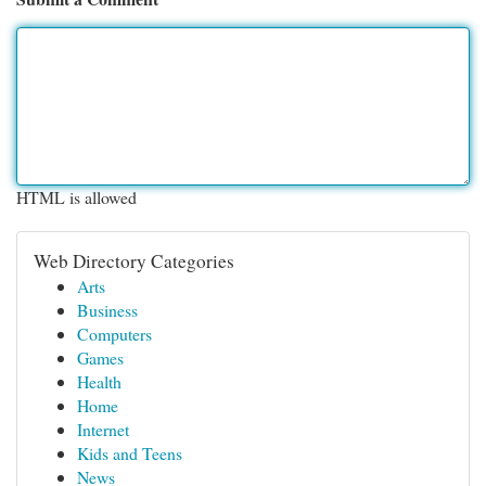
HTML is allowed
Web Directory Categories
Arts
Business
Computers
Games
Health
Home
Internet
Kids and Teens
News