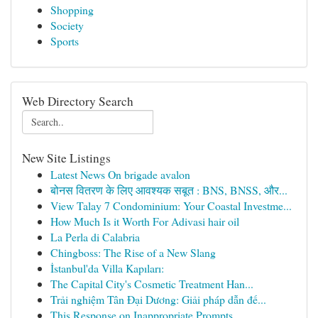
Shopping
Society
Sports
Web Directory Search
New Site Listings
Latest News On brigade avalon
बोनस वितरण के लिए आवश्यक सबूत : BNS, BNSS, और...
View Talay 7 Condominium: Your Coastal Investme...
How Much Is it Worth For Adivasi hair oil
La Perla di Calabria
Chingboss: The Rise of a New Slang
İstanbul'da Villa Kapıları:
The Capital City's Cosmetic Treatment Han...
Trải nghiệm Tân Đại Dương: Giải pháp dẫn đế...
This Response on Inappropriate Prompts