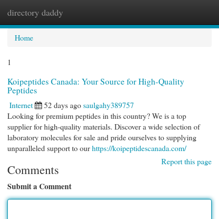
directory daddy
Togg
navi
Home
1
Koipeptides Canada: Your Source for High-Quality
Peptides
Internet
52 days ago
saulgahy389757
Looking for premium peptides in this country? We is a top
supplier for high-quality materials. Discover a wide selection of
laboratory molecules for sale and pride ourselves to supplying
unparalleled support to our
https://koipeptidescanada.com/
Report this page
Comments
Submit a Comment