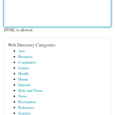
HTML is allowed
Web Directory Categories
Arts
Business
Computers
Games
Health
Home
Internet
Kids and Teens
News
Recreation
Reference
Science