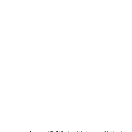
Copyright © 2026 |
New Site Listings
|
RSS Feeds
Lin