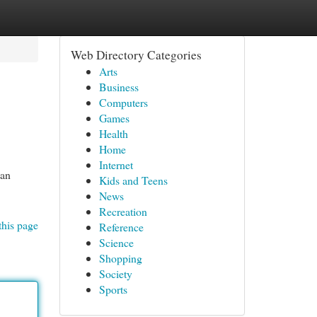
Web Directory Categories
Arts
Business
Computers
Games
Health
Home
Internet
kan
Kids and Teens
News
Recreation
this page
Reference
Science
Shopping
Society
Sports