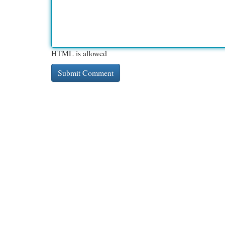
HTML is allowed