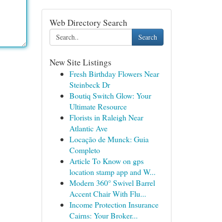
Web Directory Search
Search
New Site Listings
Fresh Birthday Flowers Near
Steinbeck Dr
Boutiq Switch Glow: Your
Ultimate Resource
Florists in Raleigh Near
Atlantic Ave
Locação de Munck: Guia
Completo
Article To Know on gps
location stamp app and W...
Modern 360° Swivel Barrel
Accent Chair With Flu...
Income Protection Insurance
Cairns: Your Broker...