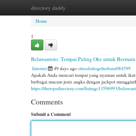
directory daddy
Home
New Site Listings
Add Site
Cat
Home
1
Belawantoto: Tempat Paling Oke untuk Bermain
Internet
49 days ago
situsslottogelterbaru084599
Apakah Anda mencari tempat yang nyaman untuk ikut j
berbagai macam jenis angka dengan jackpot menggiurk
https://thetopsdirectory.com/listings13596993/belawan
Comments
Submit a Comment