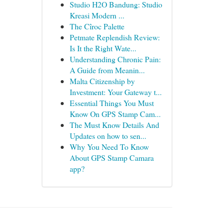
Studio H2O Bandung: Studio
Kreasi Modern ...
The Cîroc Palette
Petmate Replendish Review:
Is It the Right Wate...
Understanding Chronic Pain:
A Guide from Meanin...
Malta Citizenship by
Investment: Your Gateway t...
Essential Things You Must
Know On GPS Stamp Cam...
The Must Know Details And
Updates on how to sen...
Why You Need To Know
About GPS Stamp Camara
app?