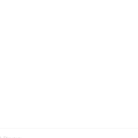
k Directory