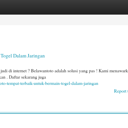
egories
Register
Login
 Togel Dalam Jaringan
udi di internet ? Belawantoto adalah solusi yang pas ! Kami menawar
an . Daftar sekarang juga
toto-tempat-terbaik-untuk-bermain-togel-dalam-jaringan
Report 