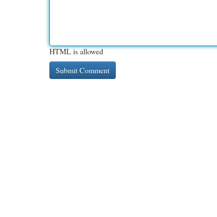
HTML is allowed