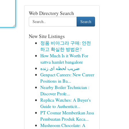
Web Directory Search
Search
New Site Listings
정품 비아그라 구매: 안전
하고 확실한 방법은?
How Much Is it Worth For
sattva hamlet bangalore
ضریب لحظه ای زنده
Genpact Careers: New Career
Positions in Ba...
Nearby Boiler Technician :
Discover Profe...
Replica Watches: A Buyer's
Guide to Authenticit...
PT Cosmar Memberikan Jasa
Pembuatan Produk Keca...
Mushroom Chocolate: A