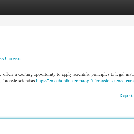
egories
Register
Login
es Careers
 offers a exciting opportunity to apply scientific principles to legal matt
 forensic scientists
https://entechonline.com/top-5-forensic-science-care
Report 