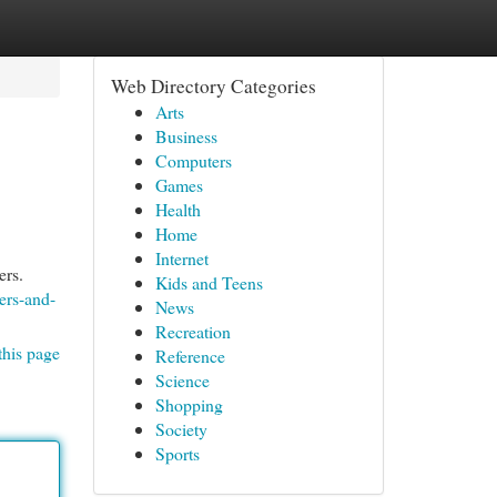
Web Directory Categories
Arts
Business
Computers
Games
Health
Home
Internet
ers.
Kids and Teens
ers-and-
News
Recreation
this page
Reference
Science
Shopping
Society
Sports