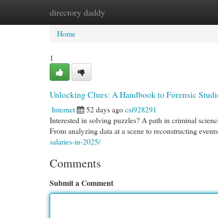
directory daddy
Home
New Site Listings
Add Site
Cat
Home
1
Unlocking Clues: A Handbook to Forensic Studi
Internet
52 days ago
csi928291
Interested in solving puzzles? A path in criminal science
From analyzing data at a scene to reconstructing events,
salaries-in-2025/
Comments
Submit a Comment