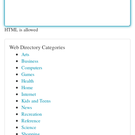
HTML is allowed
Web Directory Categories
Arts
Business
Computers
Games
Health
Home
Internet
Kids and Teens
News
Recreation
Reference
Science
Shopping