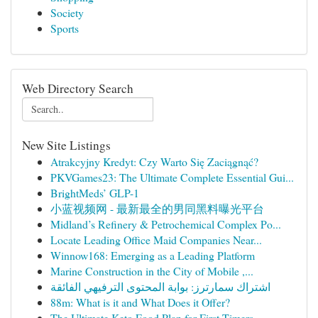
Society
Sports
Web Directory Search
New Site Listings
Atrakcyjny Kredyt: Czy Warto Się Zaciągnąć?
PKVGames23: The Ultimate Complete Essential Gui...
BrightMeds’ GLP-1
小蓝视频网 - 最新最全的男同黑料曝光平台
Midland’s Refinery & Petrochemical Complex Po...
Locate Leading Office Maid Companies Near...
Winnow168: Emerging as a Leading Platform
Marine Construction in the City of Mobile ,...
اشتراك سمارترز: بوابة المحتوى الترفيهي الفائقة
88m: What is it and What Does it Offer?
The Ultimate Keto Food Plan for First-Timers