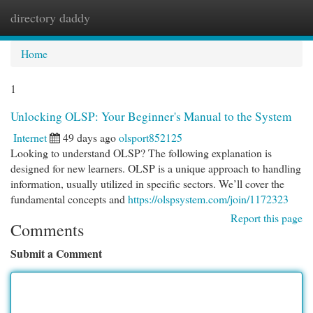
directory daddy
Togg
navi
Home
1
Unlocking OLSP: Your Beginner's Manual to the System
Internet
49 days ago
olsport852125
Looking to understand OLSP? The following explanation is
designed for new learners. OLSP is a unique approach to handling
information, usually utilized in specific sectors. We’ll cover the
fundamental concepts and
https://olspsystem.com/join/1172323
Report this page
Comments
Submit a Comment