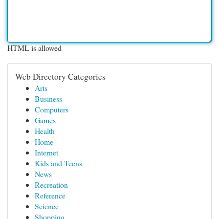
HTML is allowed
Web Directory Categories
Arts
Business
Computers
Games
Health
Home
Internet
Kids and Teens
News
Recreation
Reference
Science
Shopping