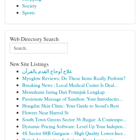
Society
Sports
Web Directory Search
New Site Listings
علاج أوجاع القدم بالقرآن
Myoglow Reviews: Do These Items Really Perform?
Breaking News : Local Medical Center Is Deal...
Memahami Jaring Dari Petunjuk Lengkap
Passionate Massage of Sandton: Your Introductio...
Hongdae Skin Clinic: Your Guide to Seoul's Best
Flowers Near Harrod St
South Town Greens Sector 36 Jhajjar: A Contempo...
Dynamic Pricing Software: Level Up Your Indepen...
4S Sector 88B Gurgaon – High Quality Lower-Incr...
British Immigration Solicitors: Your Journey to...