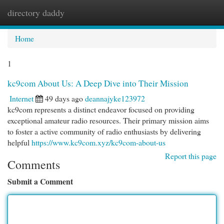
directory daddy
Togg
navi
Home
1
kc9com About Us: A Deep Dive into Their Mission
Internet
49 days ago
deannajyke123972
kc9com represents a distinct endeavor focused on providing
exceptional amateur radio resources. Their primary mission aims
to foster a active community of radio enthusiasts by delivering
helpful
https://www.kc9com.xyz/kc9com-about-us
Report this page
Comments
Submit a Comment