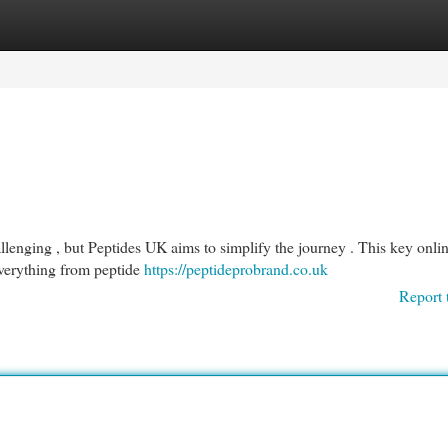
egories
Register
Login
llenging , but Peptides UK aims to simplify the journey . This key onli
everything from peptide
https://peptideprobrand.co.uk
Report 