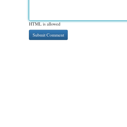
HTML is allowed