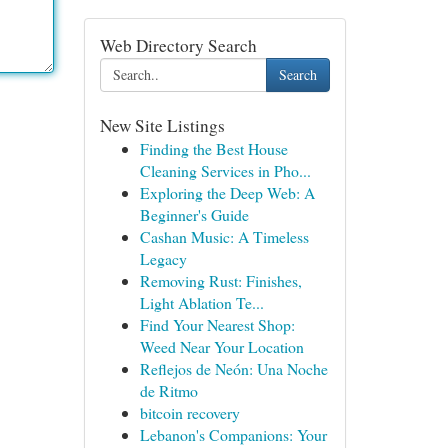
Web Directory Search
Search
New Site Listings
Finding the Best House
Cleaning Services in Pho...
Exploring the Deep Web: A
Beginner's Guide
Cashan Music: A Timeless
Legacy
Removing Rust: Finishes,
Light Ablation Te...
Find Your Nearest Shop:
Weed Near Your Location
Reflejos de Neón: Una Noche
de Ritmo
bitcoin recovery
Lebanon's Companions: Your