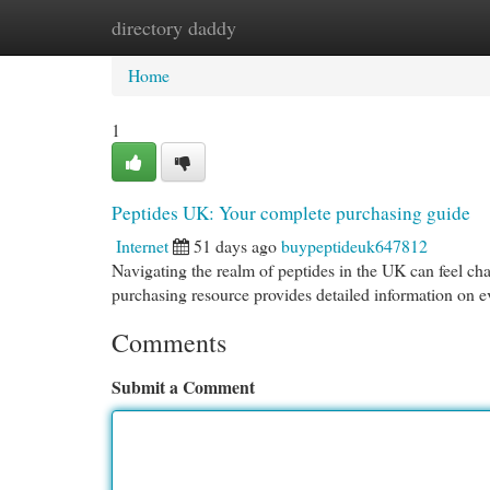
directory daddy
Home
New Site Listings
Add Site
Cat
Home
1
Peptides UK: Your complete purchasing guide
Internet
51 days ago
buypeptideuk647812
Navigating the realm of peptides in the UK can feel cha
purchasing resource provides detailed information on 
Comments
Submit a Comment