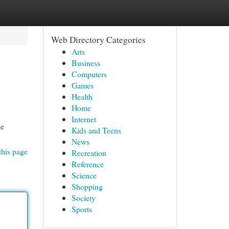
Web Directory Categories
Arts
Business
Computers
Games
Health
Home
Internet
ne
Kids and Teens
News
this page
Recreation
Reference
Science
Shopping
Society
Sports