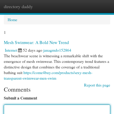
directory daddy
Togg
navi
Home
1
Mesh Swimwear: A Bold New Trend
Internet
52 days ago
janagmdo152864
The beachwear scene is witnessing a remarkable shift with the
emergence of mesh swimwear. This contemporary trend features a
distinctive design that combines the coverage of a traditional
bathing suit
https://come4buy.com/products/sexy-mesh-
transparent-swimwear-men-swim
Report this page
Comments
Submit a Comment