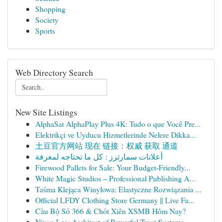
Shopping
Society
Sports
Web Directory Search
New Site Listings
AlphaSat AlphaPlay Plus 4K: Tudo o que Você Pre...
Elektrikçi ve Uyducu Hizmetlerinde Nelere Dikka...
土豆官方网站 现在 链接：权威 获取 通道
أعلانات سمارترز : كل ما تحتاجه لمعرفة
Firewood Pallets for Sale: Your Budget-Friendly...
White Magic Studios – Professional Publishing A...
Taśma Klejąca Winylowa: Elastyczne Rozwiązania ...
Official LFDY Clothing Store Germany || Live Fa...
Cầu Bộ Số 366 & Chốt Xiên XSMB Hôm Nay?
Nixon Lee: Architect of Powerful Trust Systems