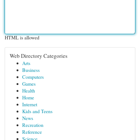
HTML is allowed
Web Directory Categories
Arts
Business
Computers
Games
Health
Home
Internet
Kids and Teens
News
Recreation
Reference
Science