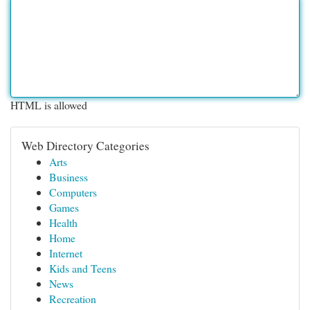
HTML is allowed
Web Directory Categories
Arts
Business
Computers
Games
Health
Home
Internet
Kids and Teens
News
Recreation