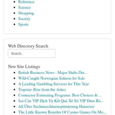
Reference
Science
Shopping
Society
Sports
Web Directory Search
New Site Listings
British Business News : Major Shifts Det...
Wild-Caught Norwegian Salmon for Sale
A Leading Gambling Services for This Year
Trapstar: Rise from the Ashes
Contractor Estimating Programs: Best Choices & ...
Soi Cầu VIP Dịch Vụ Kết Quả Xổ Số VIP Đảm Bả...
All Über Suchmaschinenoptimierung Hannover
The Little Known Benefits Of Casino Games On Mo...