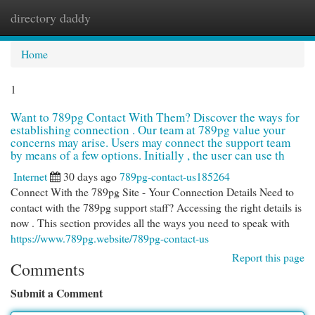
directory daddy
Togg
navi
Home
1
Want to 789pg Contact With Them? Discover the ways for
establishing connection . Our team at 789pg value your
concerns may arise. Users may connect the support team
by means of a few options. Initially , the user can use th
Internet
30 days ago
789pg-contact-us185264
Connect With the 789pg Site - Your Connection Details Need to
contact with the 789pg support staff? Accessing the right details is
now . This section provides all the ways you need to speak with
https://www.789pg.website/789pg-contact-us
Report this page
Comments
Submit a Comment