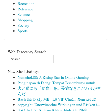
Recreation
Reference
Science
Shopping
Society
Sports
Web Directory Search
New Site Listings
Numchok88: A Rising Star in Online Gaming
Penginapan di Dieng: Tempat Tersembunyi untuk ...
犬と猫にも「食育」を。妥協なきこだわりが生
んだ...
Bạch thủ lô kép MB · Lô VIP Chuẩn: Xem xét dữ ...
copyright: Unerwünschte Wirkungen und Risiken i...
Soi Cầu Lô Tô Tham Khảo Chính Xác Nhất