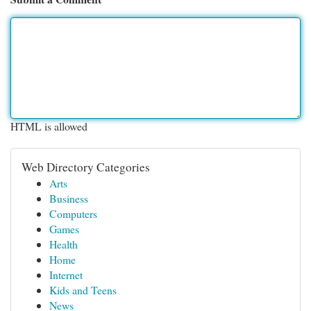
HTML is allowed
Web Directory Categories
Arts
Business
Computers
Games
Health
Home
Internet
Kids and Teens
News