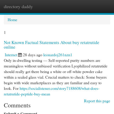
directory daddy
Togg
navi
Home
1
Not Known Factual Statements About buy retatrutide
online
Internet
28 days ago
leonardoj261nzn1
Only in-dwelling testing — Self-reported purity numbers are
meaningless without unbiased verification Lyophilized retatrutide
should really get there being a white or off-white powder cake
within a sealed glass vial. Crucial matters to check: Some buyers
begin with wide marketplaces as they are familiar and easy to
look. For
https://socialistener.com/story7188608/what-does-
retatrutide-peptide-buy-mean
Report this page
Comments
Submit a Comment