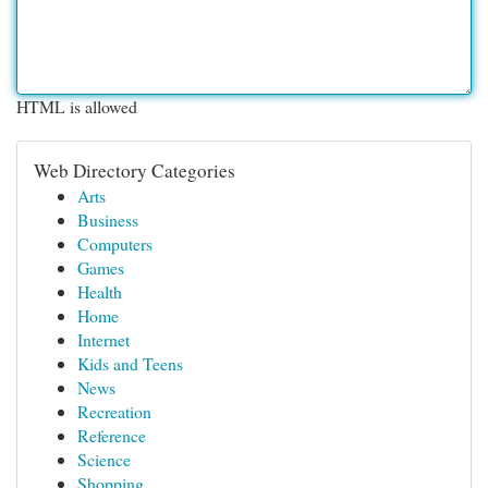
HTML is allowed
Web Directory Categories
Arts
Business
Computers
Games
Health
Home
Internet
Kids and Teens
News
Recreation
Reference
Science
Shopping