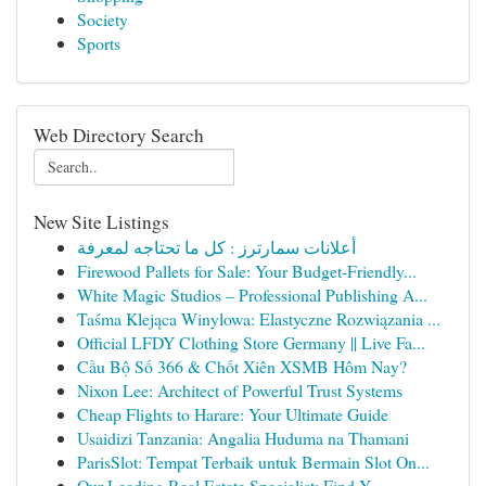
Society
Sports
Web Directory Search
New Site Listings
أعلانات سمارترز : كل ما تحتاجه لمعرفة
Firewood Pallets for Sale: Your Budget-Friendly...
White Magic Studios – Professional Publishing A...
Taśma Klejąca Winylowa: Elastyczne Rozwiązania ...
Official LFDY Clothing Store Germany || Live Fa...
Cầu Bộ Số 366 & Chốt Xiên XSMB Hôm Nay?
Nixon Lee: Architect of Powerful Trust Systems
Cheap Flights to Harare: Your Ultimate Guide
Usaidizi Tanzania: Angalia Huduma na Thamani
ParisSlot: Tempat Terbaik untuk Bermain Slot On...
Our Leading Real Estate Specialist: Find Y...