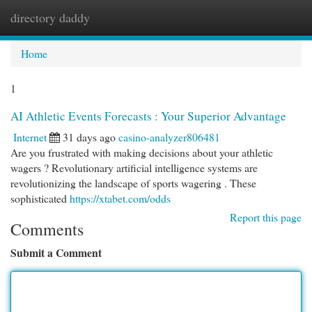
directory daddy
Togg
navi
Home
1
AI Athletic Events Forecasts : Your Superior Advantage
Internet
31 days ago
casino-analyzer806481
Are you frustrated with making decisions about your athletic
wagers ? Revolutionary artificial intelligence systems are
revolutionizing the landscape of sports wagering . These
sophisticated
https://xtabet.com/odds
Report this page
Comments
Submit a Comment