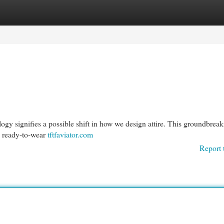
egories
Register
Login
ogy signifies a possible shift in how we design attire. This groundbrea
o ready-to-wear
tftfaviator.com
Report 