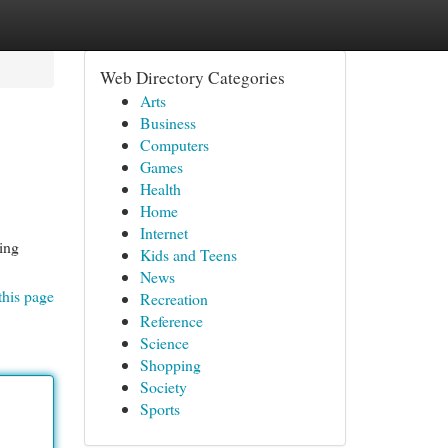
Web Directory Categories
Arts
Business
Computers
Games
Health
Home
Internet
king
Kids and Teens
News
this page
Recreation
Reference
Science
Shopping
Society
Sports