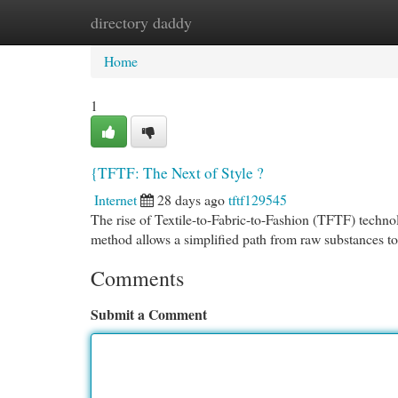
directory daddy
Home
New Site Listings
Add Site
Cat
Home
1
{TFTF: The Next of Style ?
Internet
28 days ago
tftf129545
The rise of Textile-to-Fabric-to-Fashion (TFTF) technol
method allows a simplified path from raw substances t
Comments
Submit a Comment