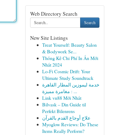
Web Directory Search
Search
New Site Listings
Treat Yourself: Beauty Salon
& Bodywork Se...
Thống Kê Chi Phí In Ấn Mới
Nhất 2024
Lo-Fi Cosmic Drift: Your
Ultimate Study Soundtrack
خدمة ليموزين المطار القاهرة
: مغامرة مميزة ...
Link vn88 Mới Nhất
Bilvask – Din Guide til
Perfekt Bilenrens
علاج أوجاع القدم بالقرآن
Myoglow Reviews: Do These
Items Really Perform?