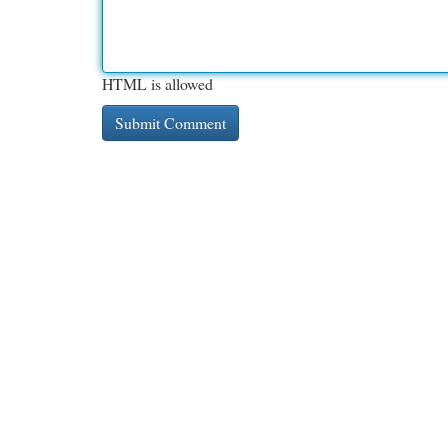
HTML is allowed