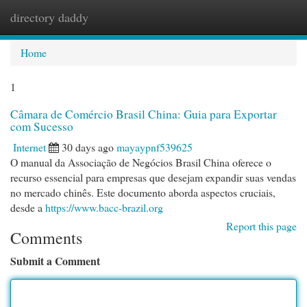
directory daddy
Togg
navi
Home
1
Câmara de Comércio Brasil China: Guia para Exportar
com Sucesso
Internet
30 days ago
mayaypnf539625
O manual da Associação de Negócios Brasil China oferece o
recurso essencial para empresas que desejam expandir suas vendas
no mercado chinês. Este documento aborda aspectos cruciais,
desde a
https://www.bacc-brazil.org
Report this page
Comments
Submit a Comment