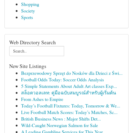
Shopping
Society
Sports
Web Directory Search
New Site Listings
Bezprzewodowy Sprzęt do Nosków dla Dzieci z Świ...
Football Odds Today: Soccer Odds Analysis
5 Simple Statements About Adult Art classes Exp...
สล็อตวอลเลท: คู่มือฉบับสมบูรณ์สำหรับผู้เริ่มต้น
From Ashes to Empire
Today’s Football Fixtures: Today, Tomorrow & We...
Live Football Match Scores: Today’s Matches, Sc...
British Business News : Major Shifts Det...
Wild-Caught Norwegian Salmon for Sale
A Leading Gambling Services for This Year