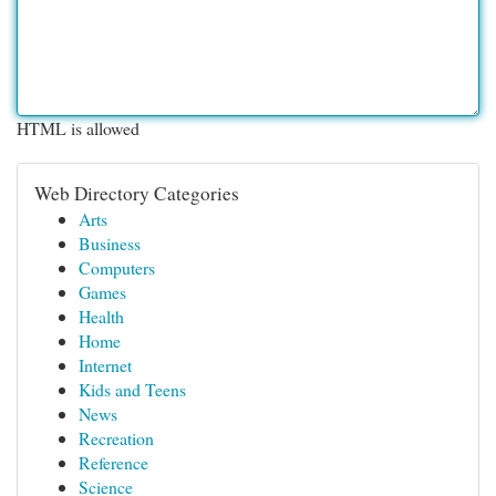
HTML is allowed
Web Directory Categories
Arts
Business
Computers
Games
Health
Home
Internet
Kids and Teens
News
Recreation
Reference
Science