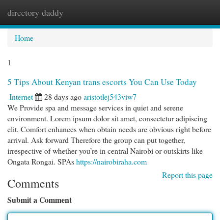
directory daddy
Togg
navi
Home
1
5 Tips About Kenyan trans escorts You Can Use Today
Internet
28 days ago
aristotlej543viw7
We Provide spa and message services in quiet and serene
environment. Lorem ipsum dolor sit amet, consectetur adipiscing
elit. Comfort enhances when obtain needs are obvious right before
arrival. Ask forward Therefore the group can put together,
irrespective of whether you’re in central Nairobi or outskirts like
Ongata Rongai. SPAs
https://nairobiraha.com
Report this page
Comments
Submit a Comment