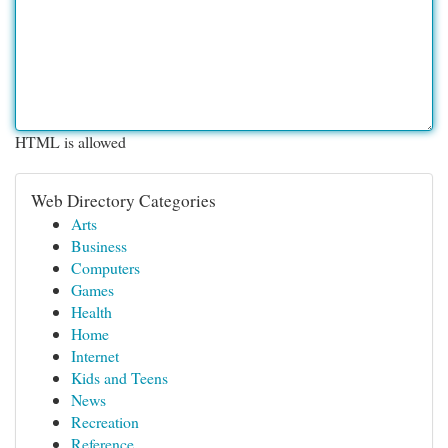
HTML is allowed
Web Directory Categories
Arts
Business
Computers
Games
Health
Home
Internet
Kids and Teens
News
Recreation
Reference