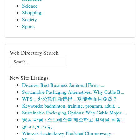
Science
Shopping
Society
Sports
Web Directory Search
New Site Listings
Discover Best Business Janitorial Firms ...
Sustainable Packaging Alternatives: Why Gable B...
WPS：办公软件新选择，功能全面且免费？
Keywords: badminton, training, program, adult, ...
Sustainable Packaging Options: Why Gable Major ...
명동 마님 : 스트레스를 해소하고 활력을 되찾...
رولت حرفه ای
Wieszak Łazienkowy Pierścień Chromowany -
Monta...