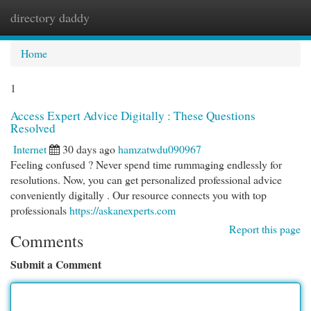
directory daddy
Togg
navi
Home
1
Access Expert Advice Digitally : These Questions
Resolved
Internet
30 days ago
hamzatwdu090967
Feeling confused ? Never spend time rummaging endlessly for
resolutions. Now, you can get personalized professional advice
conveniently digitally . Our resource connects you with top
professionals
https://askanexperts.com
Report this page
Comments
Submit a Comment