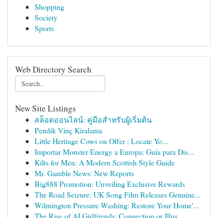
Shopping
Society
Sports
Web Directory Search
New Site Listings
สล็อตออนไลน์: คู่มือสำหรับผู้เริ่มต้น
Pendik Vinç Kiralama
Little Heritage Cows on Offer : Locate Yo...
Importar Monster Energy a Europa: Guía para Dis...
Kilts for Men: A Modern Scottish Style Guide
Mr. Gamble News: New Reports
Big888 Promotion: Unveiling Exclusive Rewards
The Road Seizure: UK Song Film Releases Genuine...
Wilmington Pressure Washing: Restore Your Home'...
The Rise of AI Girlfriends: Connection or Illus...