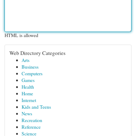
HTML is allowed
Web Directory Categories
Arts
Business
Computers
Games
Health
Home
Internet
Kids and Teens
News
Recreation
Reference
Science