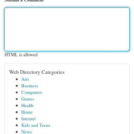
HTML is allowed
Web Directory Categories
Arts
Business
Computers
Games
Health
Home
Internet
Kids and Teens
News