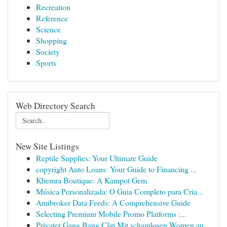
Recreation
Reference
Science
Shopping
Society
Sports
Web Directory Search
New Site Listings
Reptile Supplies: Your Ultimate Guide
copyright Auto Loans: Your Guide to Financing ...
Khemra Boutique: A Kampot Gem
Música Personalizada: O Guia Completo para Cria...
Amibroker Data Feeds: A Comprehensive Guide
Selecting Premium Mobile Promo Platforms :...
Privater Gang Bang Clip Mit schamlosen Women au...