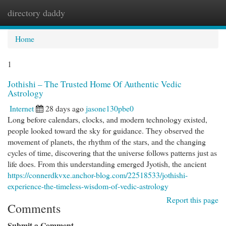
directory daddy
Togg
navi
Home
1
Jothishi – The Trusted Home Of Authentic Vedic
Astrology
Internet
28 days ago
jasone130pbe0
Long before calendars, clocks, and modern technology existed,
people looked toward the sky for guidance. They observed the
movement of planets, the rhythm of the stars, and the changing
cycles of time, discovering that the universe follows patterns just as
life does. From this understanding emerged Jyotish, the ancient
https://connerdkvxe.anchor-blog.com/22518533/jothishi-
experience-the-timeless-wisdom-of-vedic-astrology
Report this page
Comments
Submit a Comment